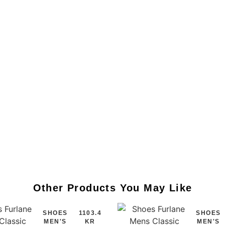
Other Products You May Like
SHOES
1103.4
SHOES
MEN'S
KR
MEN'S