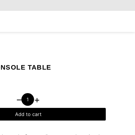
Exclusiv
NSOLE TABLE
–
+
Add to cart