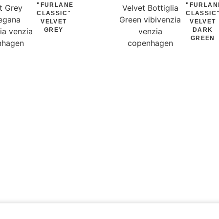
"FURLANE
"FURLAN
CLASSIC"
CLASSIC
VELVET
VELVET
GREY
DARK
GREEN