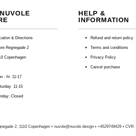
 NUVOLE
HELP &
RE
INFORMATION
cation & Directions
Refund and return policy
ore Regnegade 2
Terms and conditions
10 Copenhagen
Privacy Policy
Cancel purchase
 - fri: 11-17
turday: 11-15
nday: Closed
gnegade 2, 1110 Copenhagen •
nuvole@nuvole.design
• +
4529749429
• CVR: