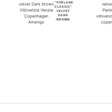
"FURLANE
CLASSIC"
VELVET
DARK
BROWN