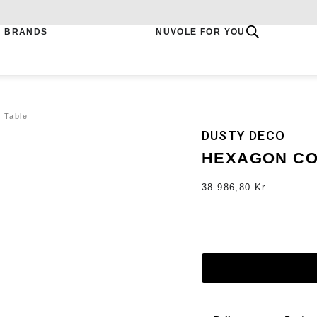
BRANDS
NUVOLE FOR YOU
 Table
DUSTY DECO
HEXAGON CO
38.986,80
Kr