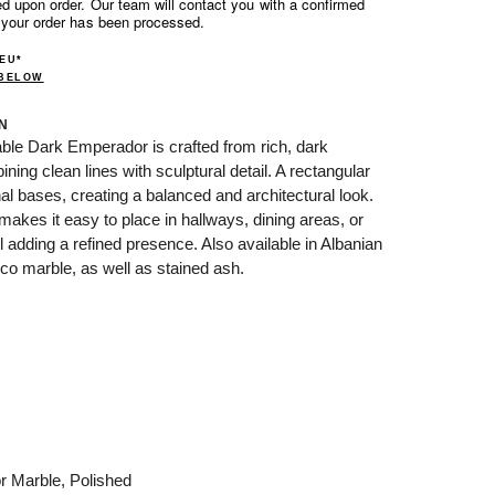
d upon order. Our team will contact you with a confirmed
 your order has been processed.
 EU*
 BELOW
N
le Dark Emperador is crafted from rich, dark
ng clean lines with sculptural detail. A rectangular
l bases, creating a balanced and architectural look.
 makes it easy to place in hallways, dining areas, or
ll adding a refined presence. Also available in Albanian
co marble, as well as stained ash.
r Marble, Polished