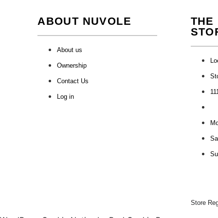
ABOUT NUVOLE
THE
STO
About us
Lo
Ownership
St
Contact Us
11
Log in
Mon
Sa
Su
Store Re