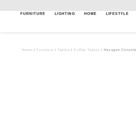
FURNITURE
LIGHTING
HOME
LIFESTYLE
Free shipping for qualifying orders
Home
/
Furniture
/
Tables
/
Coffee Tables
/ Hexagon Console