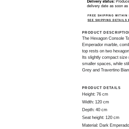
Delivery status:
Produce
delivery date as soon as
FREE SHIPPING WITHIN
SEE SHIPPING DETAILS
PRODUCT DESCRIPTIO
The Hexagon Console Tab
Emperador marble, combini
top rests on two hexagona
Its slightly compact size
smaller spaces, while sti
Grey and Travertino Bian
PRODUCT DETAILS
Height: 76 cm
Width: 120 cm
Depth: 40 cm
Seat height: 120 cm
Material: Dark Emperado