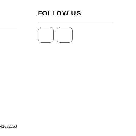
FOLLOW US
 41622253