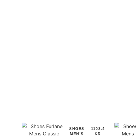
SHOES
1103.4
MEN'S
KR