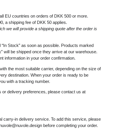
 all EU countries on orders of DKK 500 or more.
00
, a shipping fee of
DKK 50
applies.
ich
we
will
provide a shipping
quote
after
the
order
is
d
“In Stock”
as soon as possible. Products marked
k”
will be shipped once they arrive at our warehouse.
ant information in your order confirmation.
with the most suitable carrier, depending on the size of
very destination. When your order is ready to be
you with a tracking number.
 or delivery preferences, please contact us at
l carry-in delivery service. To add this service, please
nuvole@nuvole.design
before completing your order.