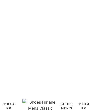
1103.4
SHOES
1103.4
KR
MEN'S
KR