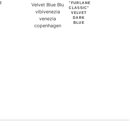
E
"FURLANE
"
CLASSIC"
VELVET
DARK
BLUE