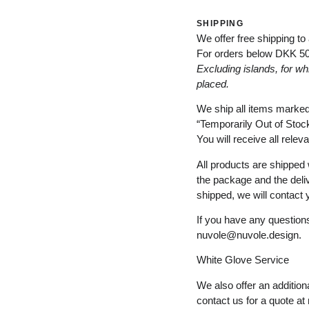
SHIPPING
We offer free shipping to
For orders below
DKK 5
Excluding
islands
, for
wh
placed
.
We ship all items marke
“
Temporarily
Out of Stoc
You will receive all relev
All products are shipped 
the package and the deli
shipped, we will contact 
If you have any questions
nuvole@nuvole.design
.
White
Glove
Service
We also offer an additiona
contact us for a quote at