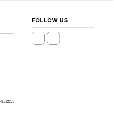
FOLLOW US
 41622253