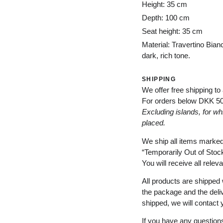
Height: 35 cm
Depth: 100 cm
Seat height: 35 cm
Material: Travertino Bian
dark, rich tone.
SHIPPING
We offer free shipping to
For orders below
DKK 5
Excluding
islands
, for
wh
placed
.
We ship all items marke
“
Temporarily
Out of Stoc
You will receive all relev
All products are shipped 
the package and the deli
shipped, we will contact 
If you have any questions