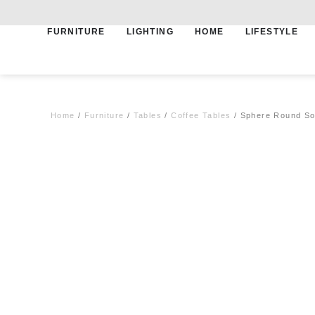
FURNITURE
LIGHTING
HOME
LIFESTYLE
Free shipping for qualifying orders
Home
/
Furniture
/
Tables
/
Coffee Tables
/ Sphere Round Sof