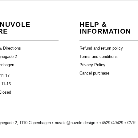
 NUVOLE
HELP &
RE
INFORMATION
& Directions
Refund and return policy
gnegade 2
Terms and conditions
enhagen
Privacy Policy
Cancel purchase
 11-17
 11-15
Closed
gnegade 2, 1110 Copenhagen •
nuvole@nuvole.design
• +
4529749429
• CVR: