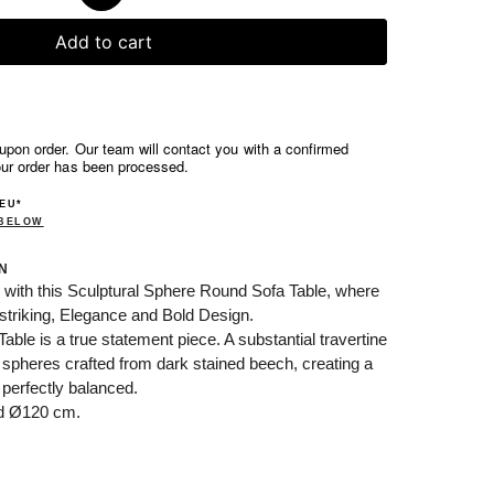
Add to cart
pon order. Our team will contact you with a confirmed
our order has been processed.
 EU*
 BELOW
N
 with this
Sculptural
Sphere Round Sofa Table, where
striking,
Elegance and Bold Design.
le is a true statement piece. A substantial travertine
 spheres crafted from dark stained beech, creating a
 perfectly balanced.
nd Ø120 cm.