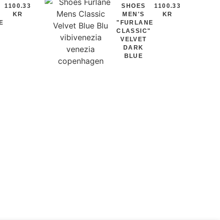
1100.33
SHOES
1100.33
KR
MEN'S
KR
E
"FURLANE
"
CLASSIC"
VELVET
DARK
BLUE