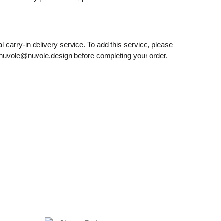
l carry-in delivery service. To add this service, please
nuvole@nuvole.design
before completing your order.