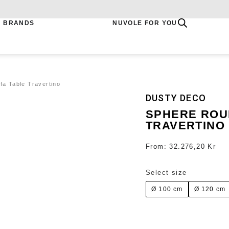
BRANDS
NUVOLE FOR YOU
a Table Travertino
DUSTY DECO
SPHERE ROU
TRAVERTINO
From:
32.276,20
Kr
Select size
Ø 100 cm
Ø 120 cm