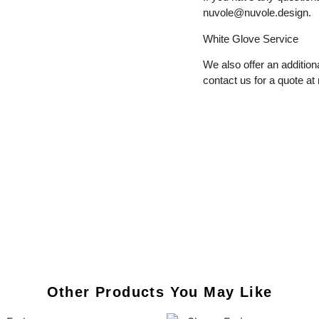
nuvole@nuvole.design
.
White
Glove
Service
We also offer an additiona
contact us for a quote at
Other Products You May Like