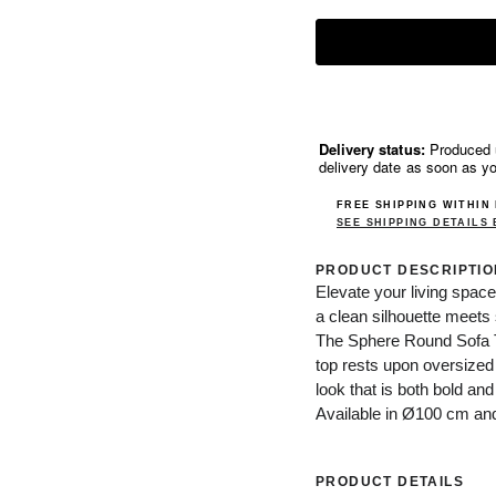
Delivery status:
Produced u
delivery date as soon as y
FREE SHIPPING WITHIN
SEE SHIPPING DETAILS
PRODUCT DESCRIPTIO
Elevate your living space
a clean silhouette meets 
The Sphere Round Sofa Tab
top rests upon oversized
look that is both bold and
Available in Ø100 cm a
PRODUCT DETAILS