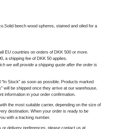
co.Solid beech wood spheres, stained and oiled for a
 all EU countries on orders of DKK 500 or more.
00
, a shipping fee of
DKK 50
applies.
ich
we
will
provide a shipping
quote
after
the
order
is
d
“In Stock”
as soon as possible. Products marked
k”
will be shipped once they arrive at our warehouse.
ant information in your order confirmation.
with the most suitable carrier, depending on the size of
very destination. When your order is ready to be
you with a tracking number.
 or delivery preferences, please contact us at