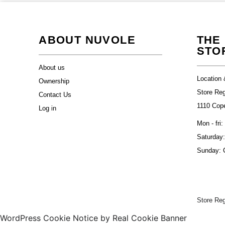
ABOUT NUVOLE
THE
STO
About us
Location 
Ownership
Store Re
Contact Us
1110 Cop
Log in
Mon - fri:
Saturday:
Sunday: 
Store Re
WordPress Cookie Notice by Real Cookie Banner