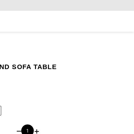
Exclusiv
ND SOFA TABLE
–
+