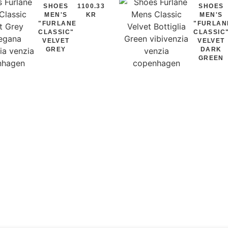
SHOES
1100.33
SHOES
MEN'S
KR
MEN'S
"FURLANE
"FURLAN
CLASSIC"
CLASSIC
VELVET
VELVET
GREY
DARK
GREEN