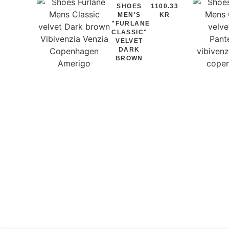
SHOES
1100.33
MEN'S
KR
"FURLANE
CLASSIC"
VELVET
DARK
BROWN