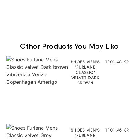
Other Products You May Like
SHOES MEN'S
1101.45 KR
"FURLANE
CLASSIC"
VELVET DARK
BROWN
SHOES MEN'S
1101.45 KR
"FURLANE