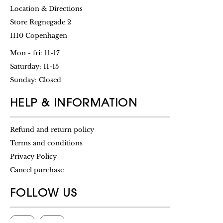
Location & Directions
Store Regnegade 2
1110 Copenhagen
Mon - fri: 11-17
Saturday: 11-15
Sunday: Closed
HELP & INFORMATION
Refund and return policy
Terms and conditions
Privacy Policy
Cancel purchase
FOLLOW US