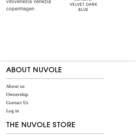
VELVET DARK
BLUE
ABOUT NUVOLE
About us
Ownership
Contact Us
Log in
THE NUVOLE STORE