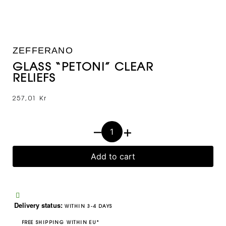
ZEFFERANO
GLASS “PETONI” CLEAR
RELIEFS
257,01
Kr
–
+
Add to cart
Delivery status:
WITHIN 3-4 DAYS
FREE SHIPPING WITHIN EU*