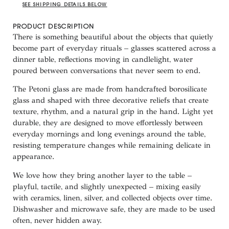
SEE SHIPPING DETAILS BELOW
PRODUCT DESCRIPTION
There is something beautiful about the objects that quietly
become part of everyday rituals – glasses scattered across a
dinner table, reflections moving in candlelight, water
poured between conversations that never seem to end.
The Petoni glass are made from handcrafted borosilicate
glass and shaped with three decorative reliefs that create
texture, rhythm, and a natural grip in the hand. Light yet
durable, they are designed to move effortlessly between
everyday mornings and long evenings around the table,
resisting temperature changes while remaining delicate in
appearance.
We love how they bring another layer to the table –
playful, tactile, and slightly unexpected – mixing easily
with ceramics, linen, silver, and collected objects over time.
Dishwasher and microwave safe, they are made to be used
often, never hidden away.