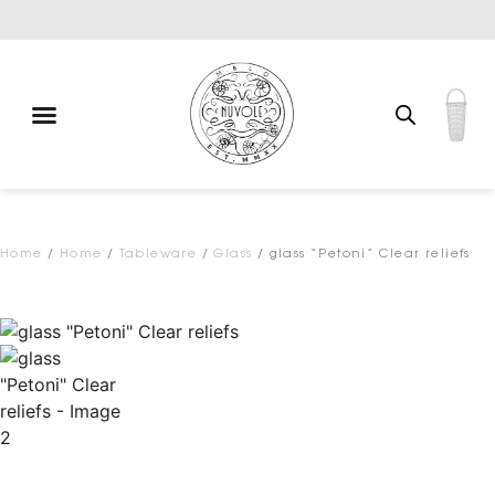
Free shipping for qualifying orders
Home
/
Home
/
Tableware
/
Glass
/ glass “Petoni” Clear reliefs