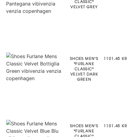
CLASSIC"
VELVET GREY
SHOES MEN'S
1101.45 KR
"FURLANE
CLASSIC"
VELVET DARK
GREEN
SHOES MEN'S
1101.45 KR
"FURLANE
CLASSIC"