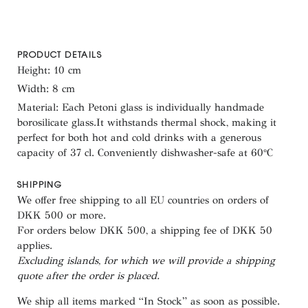
PRODUCT DETAILS
Height: 10 cm
Width: 8 cm
Material: Each Petoni glass is individually handmade
borosilicate glass.It withstands thermal shock, making it
perfect for both hot and cold drinks with a generous
capacity of 37 cl. Conveniently dishwasher-safe at 60°C
SHIPPING
We offer free shipping to all EU countries on orders of
DKK 500 or more.
For orders below
DKK 500
, a shipping fee of
DKK 50
applies.
Excluding
islands
, for
which
we
will
provide a shipping
quote
after
the
order
is
placed
.
We ship all items marked
“In Stock”
as soon as possible.