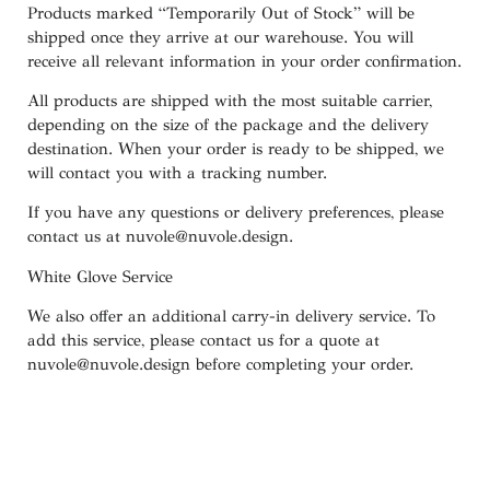
Products marked
“
Temporarily
Out of Stock”
will be
shipped once they arrive at our warehouse. You will
receive all relevant information in your order confirmation.
All products are shipped with the most suitable carrier,
depending on the size of the package and the delivery
destination. When your order is ready to be shipped, we
will contact you with a tracking number.
If you have any questions or delivery preferences, please
contact us at
nuvole@nuvole.design
.
White
Glove
Service
We also offer an additional carry-in delivery service. To
add this service, please contact us for a quote at
nuvole@nuvole.design
before completing your order.