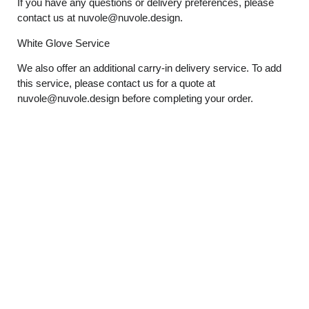
If you have any questions or delivery preferences, please
contact us at
nuvole@nuvole.design
.
White
Glove
Service
We also offer an additional carry-in delivery service. To add
this service, please contact us for a quote at
nuvole@nuvole.design
before completing your order.