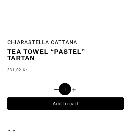
CHIARASTELLA CATTANA
TEA TOWEL “PASTEL”
TARTAN
331,02
Kr
–
+
Add to cart