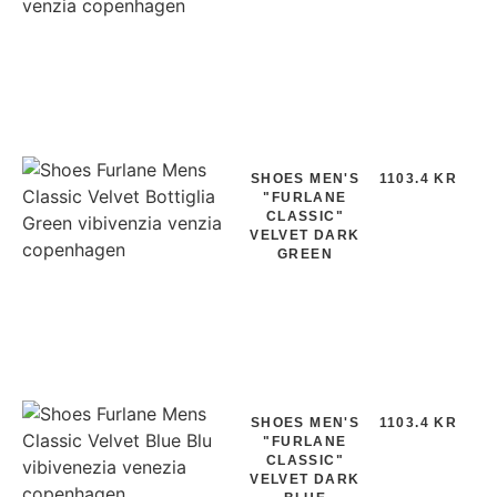
SHOES MEN'S
1103.4 KR
"FURLANE
CLASSIC"
VELVET DARK
GREEN
SHOES MEN'S
1103.4 KR
"FURLANE
CLASSIC"
VELVET DARK