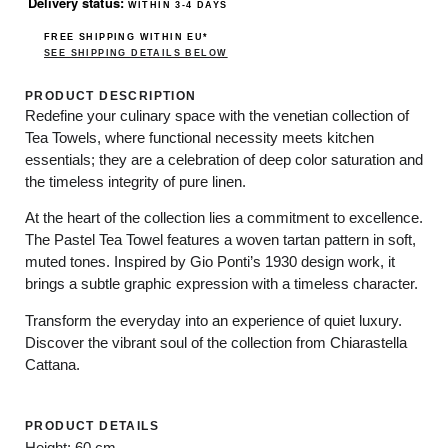
Delivery status:
WITHIN 3-4 DAYS
FREE SHIPPING WITHIN EU*
SEE SHIPPING DETAILS BELOW
PRODUCT DESCRIPTION
Redefine your culinary space with the
venetian collection
of
Tea Towels, where functional necessity meets kitchen
essentials; they are a celebration of deep color saturation and
the timeless integrity of pure linen.
At the heart of the collection lies a commitment to excellence.
The Pastel Tea Towel features a woven tartan pattern in soft,
muted tones. Inspired by Gio Ponti’s 1930 design work, it
brings a subtle graphic expression with a timeless character.
Transform the everyday into an experience of quiet luxury.
Discover the vibrant soul of the collection from Chiarastella
Cattana.
PRODUCT DETAILS
Height: 60 cm