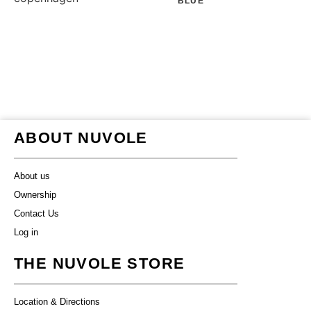
BLUE
ABOUT NUVOLE
About us
Ownership
Contact Us
Log in
THE NUVOLE STORE
Location & Directions