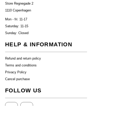
Store Regnegade 2
1110 Copenhagen
Mon - fri: 11-17
Saturday: 11-15
Sunday: Closed
HELP & INFORMATION
Refund and return policy
Terms and conditions
Privacy Policy
Cancel purchase
FOLLOW US