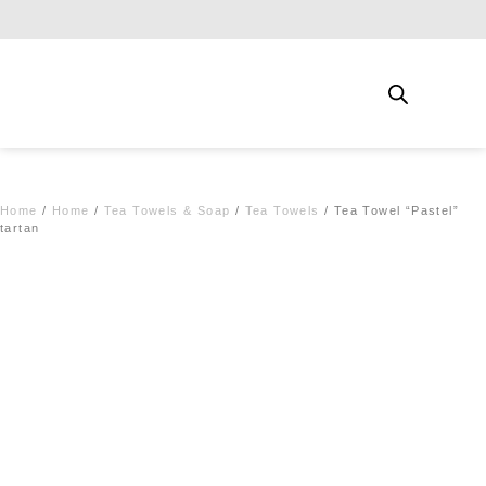
Free shipping for qualifying orders
Home
/
Home
/
Tea Towels & Soap
/
Tea Towels
/ Tea Towel “Pastel”
tartan