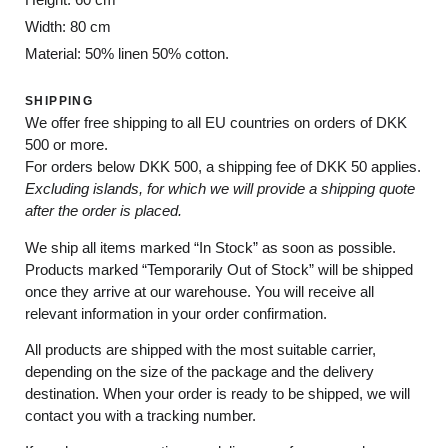
Width: 80 cm
Material: 50% linen 50% cotton.
SHIPPING
We offer free shipping to all EU countries on orders of DKK
500 or more.
For orders below
DKK 500
, a shipping fee of
DKK 50
applies.
Excluding
islands
, for
which
we
will
provide a shipping
quote
after
the
order
is
placed
.
We ship all items marked
“In Stock”
as soon as possible.
Products marked
“
Temporarily
Out of Stock”
will be shipped
once they arrive at our warehouse. You will receive all
relevant information in your order confirmation.
All products are shipped with the most suitable carrier,
depending on the size of the package and the delivery
destination. When your order is ready to be shipped, we will
contact you with a tracking number.