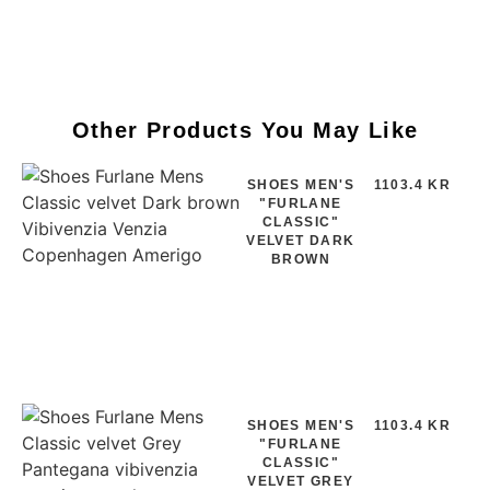
Other Products You May Like
SHOES MEN'S
1103.4 KR
"FURLANE
CLASSIC"
VELVET DARK
BROWN
SHOES MEN'S
1103.4 KR
"FURLANE
CLASSIC"
VELVET GREY