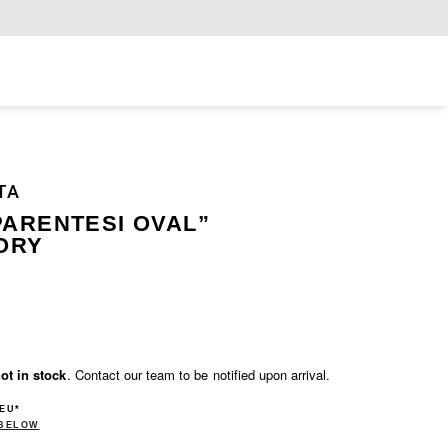
Exclusiv
TA
PARENTESI OVAL”
ORY
ot in stock
. Contact our team to be notified upon arrival.
 EU*
 BELOW