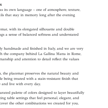
N
has its own language – one of atmosphere, texture,
ails that stay in memory long after the evening
emat, with its elongated silhouette and double
ngs a sense of balanced softness and understated
sly handmade and finished in Italy, and we are very
ith the company behind La Gallina Matta in Rome,
manship and attention to detail reflect the values
, the placemat preserves the natural beauty and
le being treated with a stain-resistant finish that
e and live with every day.
urated palette of colors designed to layer beautifully
ing table settings that feel personal, elegant, and
scover the other combinations we created for you.