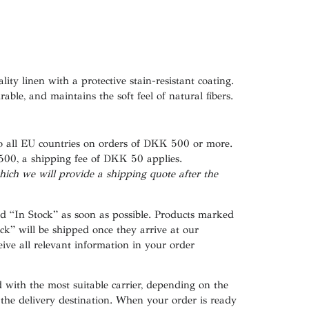
ity linen with a protective stain-resistant coating.
able, and maintains the soft feel of natural fibers.
to all EU countries on orders of DKK 500 or more.
500
, a shipping fee of
DKK 50
applies.
hich
we
will
provide a shipping
quote
after
the
ed
“In Stock”
as soon as possible. Products marked
ck”
will be shipped once they arrive at our
ive all relevant information in your order
 with the most suitable carrier, depending on the
 the delivery destination. When your order is ready