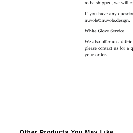
to be shipped, we will 
If you have any question
nuvole@nuvole.design
.
White
Glove
Service
We also offer an addition
please contact us for a 
your order.
Other Products You May Like