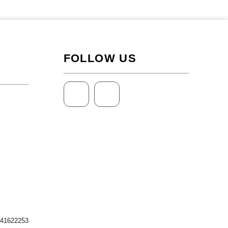
FOLLOW US
 41622253