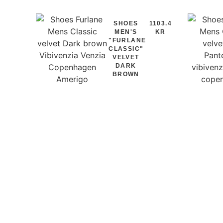
SHOES
1103.4
MEN'S
KR
"FURLANE
CLASSIC"
VELVET
DARK
BROWN