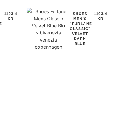
1103.4
SHOES
1103.4
KR
MEN'S
KR
E
"FURLANE
"
CLASSIC"
VELVET
DARK
BLUE