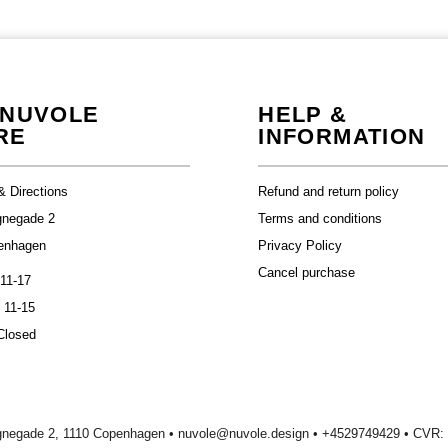
 NUVOLE
HELP &
RE
INFORMATION
& Directions
Refund and return policy
gnegade 2
Terms and conditions
enhagen
Privacy Policy
Cancel purchase
 11-17
 11-15
Closed
gnegade 2, 1110 Copenhagen •
nuvole@nuvole.design
• +
4529749429
• CVR: