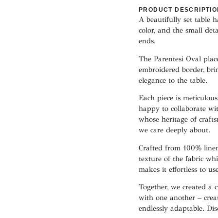
PRODUCT DESCRIPTIO
A beautifully set table 
color, and the small det
ends.
The Parentesi Oval plac
embroidered border, bri
elegance to the table.
Each piece is meticulou
happy to collaborate w
whose heritage of crafts
we care deeply about.
Crafted from 100% linen
texture of the fabric whi
makes it effortless to us
Together, we created a c
with one another – creat
endlessly adaptable. Di