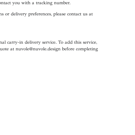
contact you with a tracking number.
s or delivery preferences, please contact us at
al carry-in delivery service. To add this service,
quote at
nuvole@nuvole.design
before completing