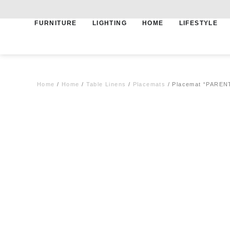
FURNITURE
LIGHTING
HOME
LIFESTYLE
Free shipping for qualifying orders
Home
/
Home
/
Table Linens
/
Placemats
/ Placemat “PARENT