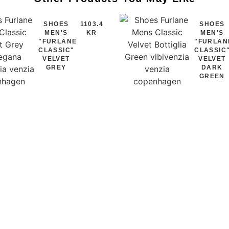
SHOES
1103.4
SHOES
MEN'S
KR
MEN'S
"FURLANE
"FURLAN
CLASSIC"
CLASSIC
VELVET
VELVET
GREY
DARK
GREEN