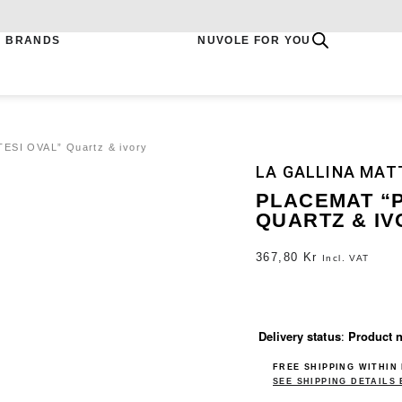
BRANDS
NUVOLE FOR YOU
ESI OVAL” Quartz & ivory
LA GALLINA MAT
PLACEMAT “
QUARTZ & IV
367,80
Kr
Incl. VAT
Delivery status
:
Product n
FREE SHIPPING WITHIN
SEE SHIPPING DETAILS