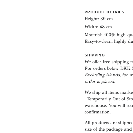
PRODUCT DETAILS
Height: 39 cm
Width: 48 cm
Material: 100% high-qual
Easy-to-clean, highly dur
SHIPPING
We offer free shipping 
For orders below
DKK 
Excluding
islands
, for
w
order
is
placed
.
We ship all items mark
“
Temporarily
Out of Sto
warehouse. You will rece
confirmation.
All products are shipped
size of the package and