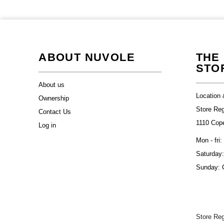
ABOUT NUVOLE
THE
STO
About us
Location 
Ownership
Store Re
Contact Us
1110 Cop
Log in
Mon - fri:
Saturday:
Sunday: 
Store Re