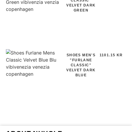
CLASSIC"
VELVET DARK
GREEN
SHOES MEN'S
1101.15 KR
"FURLANE
CLASSIC"
VELVET DARK
BLUE