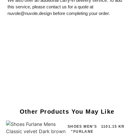
We also offer an additional carry-in delivery service. To add
this service, please contact us for a quote at
nuvole@nuvole.design
before completing your order.
Other Products You May Like
SHOES MEN'S
1101.15 KR
"FURLANE