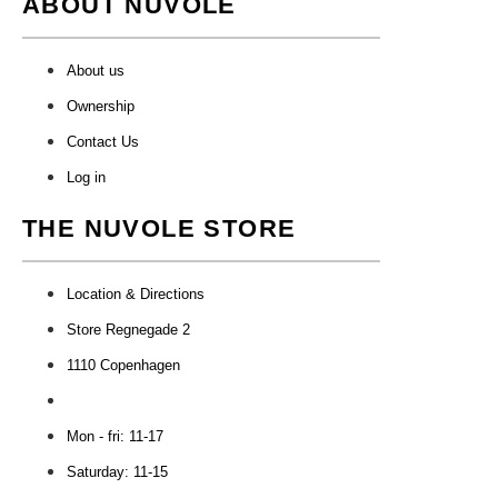
ABOUT NUVOLE
About us
Ownership
Contact Us
Log in
THE NUVOLE STORE
Location & Directions
Store Regnegade 2
1110 Copenhagen
Mon - fri: 11-17
Saturday: 11-15