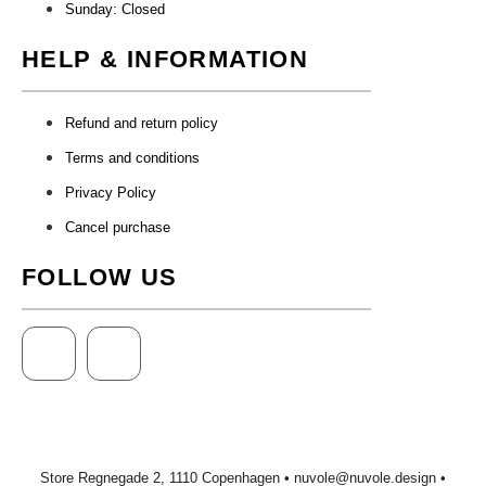
Sunday: Closed
HELP & INFORMATION
Refund and return policy
Terms and conditions
Privacy Policy
Cancel purchase
FOLLOW US
Store Regnegade 2, 1110 Copenhagen •
nuvole@nuvole.design
•