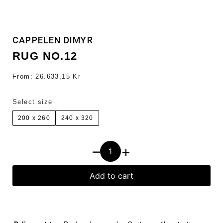
CAPPELEN DIMYR
RUG NO.12
From:
26.633,15
Kr
Select size
200 x 260
240 x 320
–
+
Add to cart