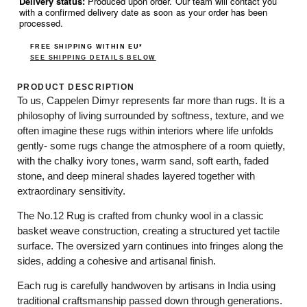
Delivery status:
Produced upon order. Our team will contact you
with a confirmed delivery date as soon as your order has been
processed.
FREE SHIPPING WITHIN EU*
SEE SHIPPING DETAILS BELOW
PRODUCT DESCRIPTION
To us, Cappelen Dimyr represents far more than rugs. It is a
philosophy of living surrounded by softness, texture, and we
often imagine these rugs within interiors where life unfolds
gently- some rugs change the atmosphere of a room quietly,
with the chalky ivory tones, warm sand, soft earth, faded
stone, and deep mineral shades layered together with
extraordinary sensitivity.
The No.12 Rug is crafted from chunky wool in a classic
basket weave construction, creating a structured yet tactile
surface. The oversized yarn continues into fringes along the
sides, adding a cohesive and artisanal finish.
Each rug is carefully handwoven by artisans in India using
traditional craftsmanship passed down through generations.