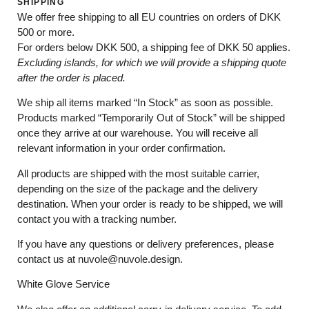
SHIPPING
We offer free shipping to all EU countries on orders of DKK
500 or more.
For orders below
DKK 500
, a shipping fee of
DKK 50
applies.
Excluding
islands
, for
which
we
will
provide a shipping
quote
after
the
order
is
placed
.
We ship all items marked
“In Stock”
as soon as possible.
Products marked
“
Temporarily
Out of Stock”
will be shipped
once they arrive at our warehouse. You will receive all
relevant information in your order confirmation.
All products are shipped with the most suitable carrier,
depending on the size of the package and the delivery
destination. When your order is ready to be shipped, we will
contact you with a tracking number.
If you have any questions or delivery preferences, please
contact us at
nuvole@nuvole.design
.
White
Glove
Service