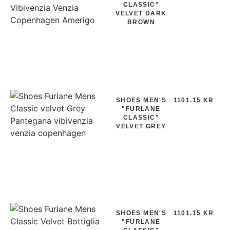
CLASSIC"
VELVET DARK
BROWN
SHOES MEN'S
1101.15 KR
"FURLANE
CLASSIC"
VELVET GREY
SHOES MEN'S
1101.15 KR
"FURLANE