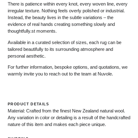
There is patience within every knot, every woven line, every
irregular texture. Nothing feels overly polished or industrial.
Instead, the beauty lives in the subtle variations – the
evidence of real hands creating something slowly and
thoughtfully.st moments.
Available in a curated selection of sizes, each rug can be
tailored beautifully to its surrounding atmosphere and
personal aesthetic.
For further information, bespoke options, and quotations, we
warmly invite you to reach out to the team at Nuvole.
PRODUCT DETAILS
Material: Crafted from the finest New Zealand natural wool.
Any variation in color or detailing is a result of the handcrafted
nature of this item and makes each piece unique.