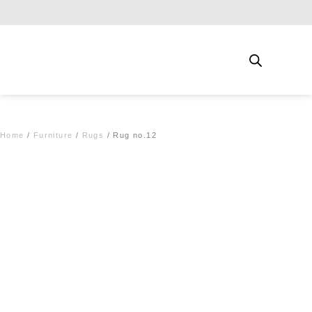
Free shipping for qualifying orders
Home
/
Furniture
/
Rugs
/ Rug no.12