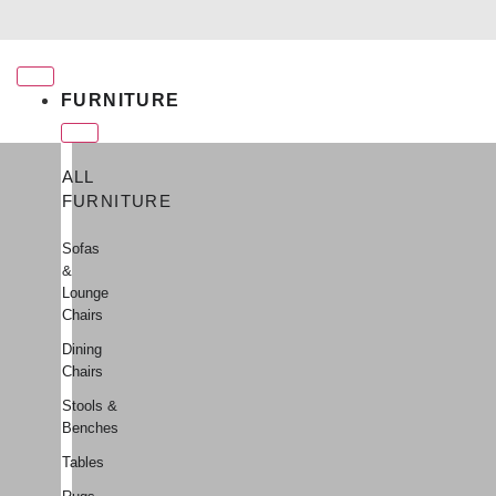
Free shipping for qualifying orders
FURNITURE
ALL
FURNITURE
Sofas
&
Lounge
Chairs
Dining
Chairs
Stools &
Benches
Tables