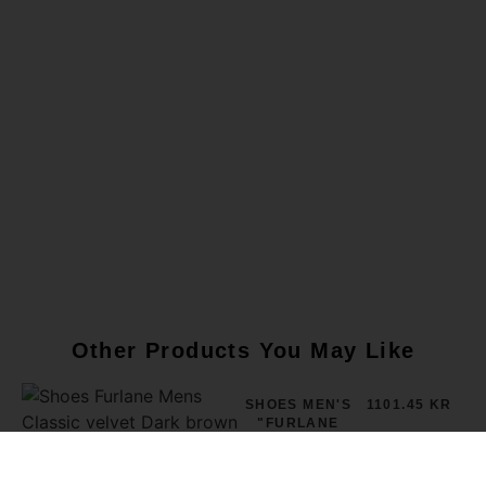
Other Products You May Like
SHOES MEN'S
1101.45 KR
"FURLANE
CLASSIC"
VELVET DARK
BROWN