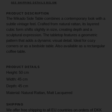
SEE SHIPPING DETAILS BELOW
PRODUCT DESCRIPTION
The Mikado Side Table combines a contemporary look with a
subtle vintage feel. Crafted from natural rattan, its layered
cubic form shifts slightly in size, creating depth and a
sculptural expression. The tabletop features a geometric
pattern that adds a dynamic visual detail. Ideal for cozy
corners or as a bedside table. Also available as a rectangular
coffee table.
PRODUCT DETAILS
Height: 50 cm
Width: 45 cm
Depth: 45 cm
Material: Natural Rattan, Matt Lacquered
SHIPPING
We offer free shipping to all EU countries on orders of DKK