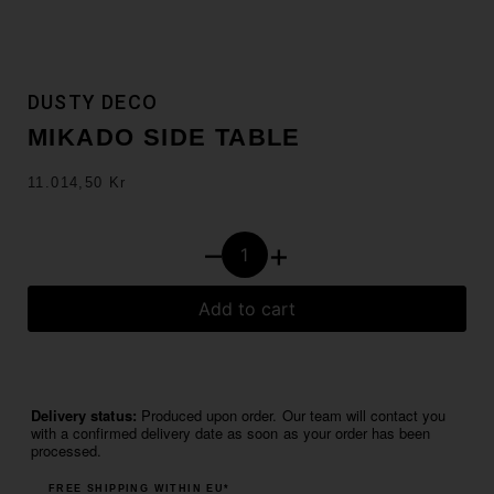
DUSTY DECO
MIKADO SIDE TABLE
11.014,50
Kr
–
+
Add to cart
Delivery status:
Produced upon order. Our team will contact you
with a confirmed delivery date as soon as your order has been
processed.
FREE SHIPPING WITHIN EU*