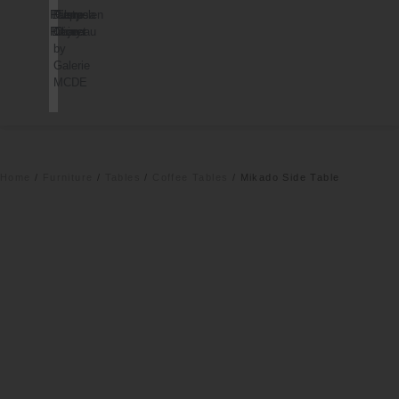
Palorosa
Dusty
Pierre
Cappelen
Project
Deco
Chareau
Dimyr
by
Galerie
MCDE
Home
/
Furniture
/
Tables
/
Coffee Tables
/ Mikado Side Table