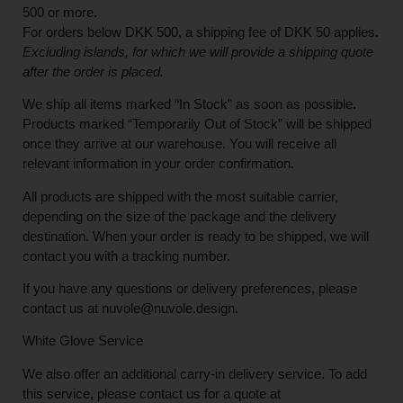
500 or more.
For orders below
DKK 500
, a shipping fee of
DKK 50
applies.
Excluding
islands
, for
which
we
will
provide a shipping
quote
after
the
order
is
placed
.
We ship all items marked
“In Stock”
as soon as possible.
Products marked
“
Temporarily
Out of Stock”
will be shipped
once they arrive at our warehouse. You will receive all
relevant information in your order confirmation.
All products are shipped with the most suitable carrier,
depending on the size of the package and the delivery
destination. When your order is ready to be shipped, we will
contact you with a tracking number.
If you have any questions or delivery preferences, please
contact us at
nuvole@nuvole.design
.
White
Glove
Service
We also offer an additional carry-in delivery service. To add
this service, please contact us for a quote at