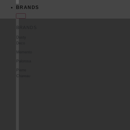
BRANDS
BRANDS
Dusty
Deco
Memento
Palorosa
Pierre
Chareau