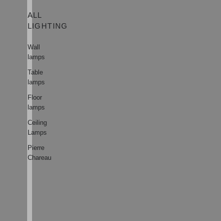
ALL
LIGHTING
Wall
lamps
Table
lamps
Floor
lamps
Ceiling
Lamps
Pierre
Chareau