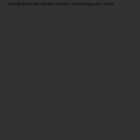
nuvole@nuvole.design
before completing your order.