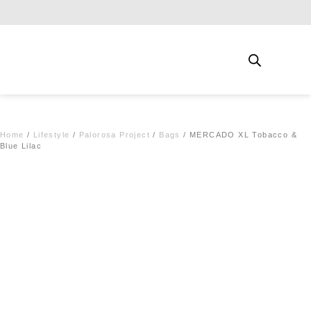
Free shipping for qualifying orders
Home
/
Lifestyle
/
Palorosa Project
/
Bags
/ MERCADO XL Tobacco &
Blue Lilac