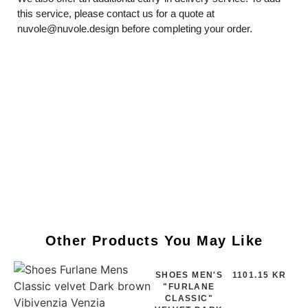
this service, please contact us for a quote at
nuvole@nuvole.design
before completing your order.
Other Products You May Like
SHOES MEN'S
1101.15 KR
"FURLANE
CLASSIC"