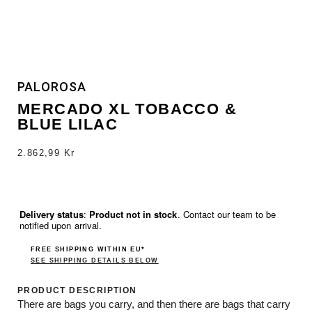
PALOROSA
MERCADO XL TOBACCO &
BLUE LILAC
2.862,99
Kr
Delivery status
:
Product not in stock
. Contact our team to be
notified upon arrival.
FREE SHIPPING WITHIN EU*
SEE SHIPPING DETAILS BELOW
PRODUCT DESCRIPTION
There are bags you carry, and then there are bags that carry