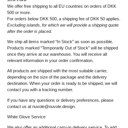
We offer free shipping to all EU countries on orders of DKK
500 or more.
For orders below
DKK 500
, a shipping fee of
DKK 50
applies.
Excluding
islands
, for
which
we
will
provide a shipping
quote
after
the
order
is
placed
.
We ship all items marked
“In Stock”
as soon as possible.
Products marked
“
Temporarily
Out of Stock”
will be shipped
once they arrive at our warehouse. You will receive all
relevant information in your order confirmation.
All products are shipped with the most suitable carrier,
depending on the size of the package and the delivery
destination. When your order is ready to be shipped, we will
contact you with a tracking number.
If you have any questions or delivery preferences, please
contact us at
nuvole@nuvole.design
.
White
Glove
Service
We also offer an additional carry-in delivery service. To add