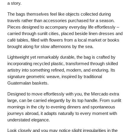
a story.
The bags themselves feel like objects collected during
travels rather than accessories purchased for a season.
Pieces designed to accompany everyday life effortlessly –
carried through sunlit cities, placed beside linen dresses and
café tables, filled with flowers from a local market or books
brought along for slow afternoons by the sea.
Lightweight yet remarkably durable, the bag is crafted by
incorporating recycled plastic, transformed through skilled
artistry into something refined, modern, and enduring. Its
signature geometric weave, inspired by traditional
Guatemalan baskets.
Designed to move effortlessly with you, the Mercado extra
large, can be carried elegantly by its top handle. From sunlit
mornings in the city to evening dinners and spontaneous
journeys abroad, it adapts naturally to every moment with
understated elegance.
Look closely and you may notice slight irregularities in the