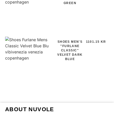
GREEN
SHOES MEN'S
1101.15 KR
"FURLANE
CLASSIC"
VELVET DARK
BLUE
ABOUT NUVOLE