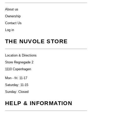
About us
Ownership
Contact Us
Log in
THE NUVOLE STORE
Location & Directions
Store Regnegade 2
1110 Copenhagen
Mon - fri: 11-17
Saturday: 11-15
Sunday: Closed
HELP & INFORMATION