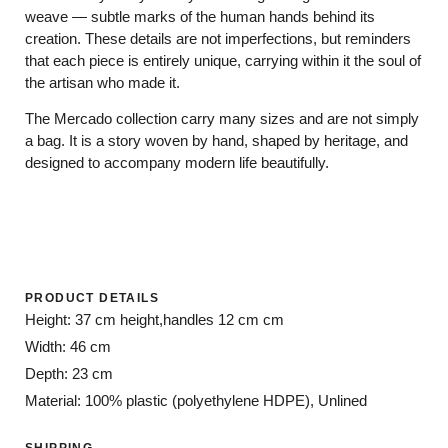
weave — subtle marks of the human hands behind its
creation. These details are not imperfections, but reminders
that each piece is entirely unique, carrying within it the soul of
the artisan who made it.
The Mercado collection carry many sizes and are not simply
a bag. It is a story woven by hand, shaped by heritage, and
designed to accompany modern life beautifully.
PRODUCT DETAILS
Height: 37 cm height,handles 12 cm cm
Width: 46 cm
Depth: 23 cm
Material: 100% plastic (polyethylene HDPE), Unlined
SHIPPING