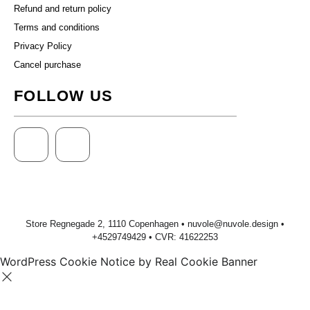
Refund and return policy
Terms and conditions
Privacy Policy
Cancel purchase
FOLLOW US
Store Regnegade 2, 1110 Copenhagen •
nuvole@nuvole.design
•
+
4529749429
• CVR: 41622253
WordPress Cookie Notice by Real Cookie Banner