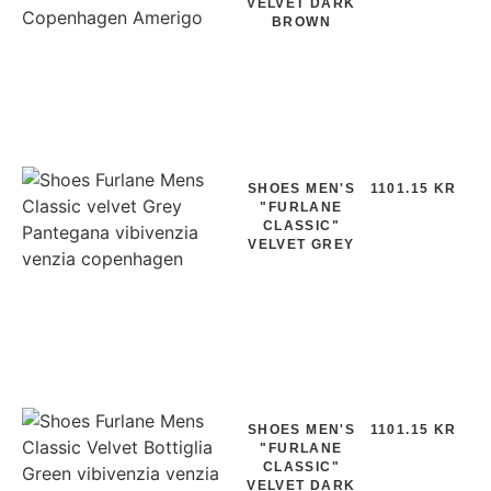
VELVET DARK
BROWN
SHOES MEN'S
1101.15 KR
"FURLANE
CLASSIC"
VELVET GREY
SHOES MEN'S
1101.15 KR
"FURLANE
CLASSIC"
VELVET DARK