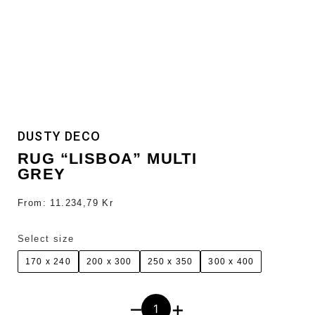
DUSTY DECO
RUG “LISBOA” MULTI
GREY
From:
11.234,79
Kr
Select size
170 x 240
200 x 300
250 x 350
300 x 400
–
+