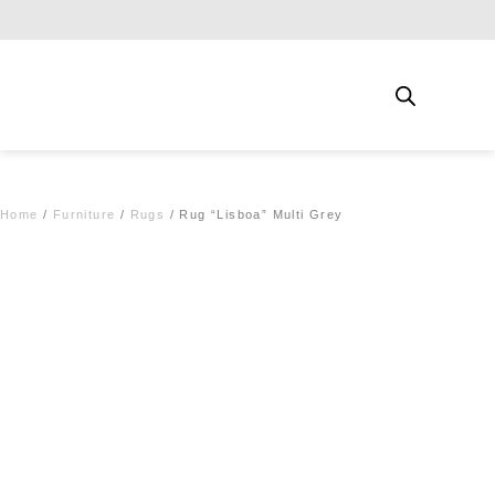
Free shipping for qualifying orders
Home
/
Furniture
/
Rugs
/ Rug “Lisboa” Multi Grey