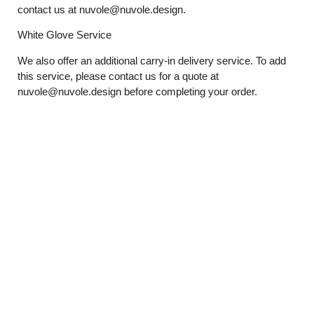
contact us at
nuvole@nuvole.design
.
White
Glove
Service
We also offer an additional carry-in delivery service. To add
this service, please contact us for a quote at
nuvole@nuvole.design
before completing your order.