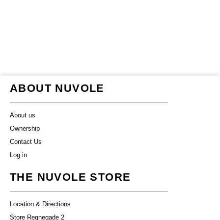
ABOUT NUVOLE
About us
Ownership
Contact Us
Log in
THE NUVOLE STORE
Location & Directions
Store Regnegade 2