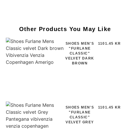
Other Products You May Like
SHOES MEN'S
1101.45 KR
"FURLANE
CLASSIC"
VELVET DARK
BROWN
SHOES MEN'S
1101.45 KR
"FURLANE
CLASSIC"
VELVET GREY