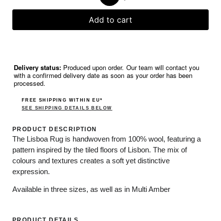
Add to cart
Delivery status:
Produced upon order. Our team will contact you
with a confirmed delivery date as soon as your order has been
processed.
FREE SHIPPING WITHIN EU*
SEE SHIPPING DETAILS BELOW
PRODUCT DESCRIPTION
The Lisboa Rug is handwoven from 100% wool, featuring a
pattern inspired by the tiled floors of Lisbon. The mix of
colours and textures creates a soft yet distinctive
expression.
Available in three sizes, as well as in Multi Amber
PRODUCT DETAILS