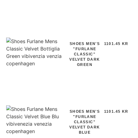
SHOES MEN'S
1101.45 KR
"FURLANE
CLASSIC"
VELVET DARK
GREEN
SHOES MEN'S
1101.45 KR
"FURLANE
CLASSIC"
VELVET DARK
BLUE