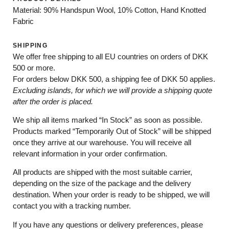
Material: 90% Handspun Wool, 10% Cotton, Hand Knotted
Fabric
SHIPPING
We offer free shipping to all EU countries on orders of DKK
500 or more.
For orders below
DKK 500
, a shipping fee of
DKK 50
applies.
Excluding
islands
, for
which
we
will
provide a shipping
quote
after
the
order
is
placed
.
We ship all items marked
“In Stock”
as soon as possible.
Products marked
“
Temporarily
Out of Stock”
will be shipped
once they arrive at our warehouse. You will receive all
relevant information in your order confirmation.
All products are shipped with the most suitable carrier,
depending on the size of the package and the delivery
destination. When your order is ready to be shipped, we will
contact you with a tracking number.
If you have any questions or delivery preferences, please