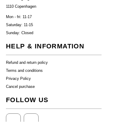
1110 Copenhagen
Mon - fri: 11-17
Saturday: 11-15
Sunday: Closed
HELP & INFORMATION
Refund and return policy
Terms and conditions
Privacy Policy
Cancel purchase
FOLLOW US