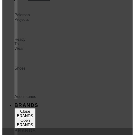
Palorosa
Projects
Ready
To
Wear
Shoes
Accessories
BRANDS
Close
BRANDS
Open
BRANDS
BRANDS