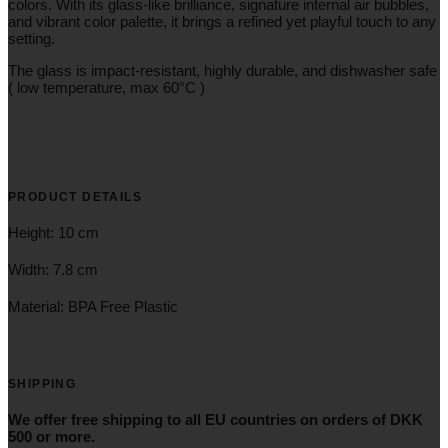
colors. With its glass-like brilliance, signature internal air bubbles,
and vibrant color palette, it brings a refined yet playful touch to any
setting.
The glass is impact-resistant, highly durable, and dishwasher safe
( low temperature, max 60°C )
PRODUCT DETAILS
Height: 10 cm
Width: 7.8 cm
Material: BPA Free Plastic
SHIPPING
We offer free shipping to all EU countries on orders of DKK
500 or more.