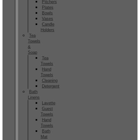
Pitchers
Plates
Bowls
Vases
Candle
Holders
Tea
Towels
&
Soap
Tea
Towels
Hand
Towels
Cleaning
Detergent
Bath
Linens
Lavette
Guest
Towels
Hand
Towels
Bath
Mat