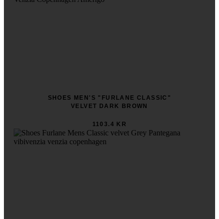
SHOES MEN'S "FURLANE CLASSIC"
VELVET DARK BROWN
1103.4 KR