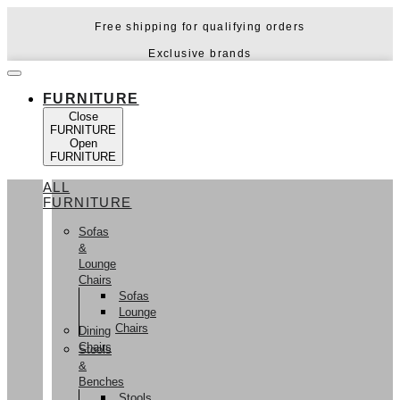
Skip
Free shipping for qualifying orders
to
content
Exclusive brands
FURNITURE
Close
FURNITURE
Open
FURNITURE
ALL
FURNITURE
Sofas
&
Lounge
Chairs
Sofas
Lounge
Chairs
Dining
Chairs
Stools
&
Benches
Stools