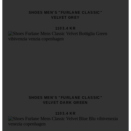
SHOES MEN'S "FURLANE CLASSIC"
VELVET GREY
1103.4 KR
SHOES MEN'S "FURLANE CLASSIC"
VELVET DARK GREEN
1103.4 KR