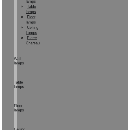
lamps
Table
lamps
Floor
lamps
Ceiling
Lamps
Pierre
Chareau
Wall
lamps
Table
lamps
Floor
lamps
Ceiling