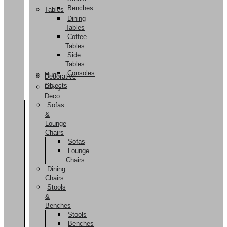
Benches
Tables
Dining
Tables
Coffee
Tables
Side
Tables
Consoles
Rugs
Decorative
Objects
Dusty
Deco
Sofas
&
Lounge
Chairs
Sofas
Lounge
Chairs
Dining
Chairs
Stools
&
Benches
Stools
Benches