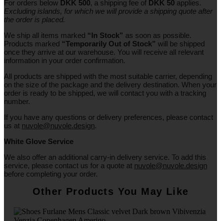
For orders below
DKK 500
, a shipping fee of
DKK 50
applies.
Excluding
islands
, for
which
we
will
provide a shipping
quote
after
the
order
is
placed
.
We ship all items marked
“In Stock”
as soon as possible.
Products marked
“
Temporarily
Out of Stock”
will be shipped
once they arrive at our warehouse. You will receive all relevant
information in your order confirmation.
All products are shipped with the most suitable carrier, depending
on the size of the package and the delivery destination. When your
order is ready to be shipped, we will contact you with a tracking
number.
If you have any questions or delivery preferences, please contact
us at
nuvole@nuvole.design
.
White
Glove
Service
We also offer an additional carry-in delivery service. To add this
service, please contact us for a quote at
nuvole@nuvole.design
before completing your order.
Other Products You May Like