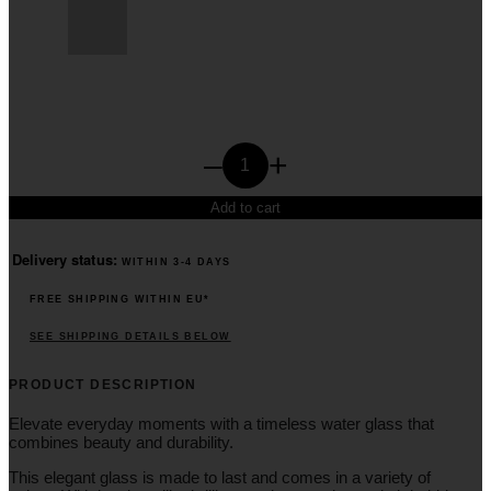
Glass
–
+
Blue
V.
Add to cart
quantity
Delivery status:
WITHIN 3-4 DAYS
FREE SHIPPING WITHIN EU*
SEE SHIPPING DETAILS BELOW
PRODUCT DESCRIPTION
Elevate everyday moments with a timeless water glass that
combines beauty and durability.
This elegant glass is made to last and comes in a variety of