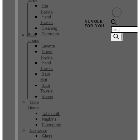
Soap
Tea
Towels
Hand
NUVOLE
Towels
FOR YOU
Products
Cleaning
search
Detergent
Bath
Linens
Lavette
Guest
Towels
Hand
Towels
Bath
Mat
Bath
Towels
Robes
Table
Linens
Tablecloth
Napkins
Placemats
Tableware
Glass