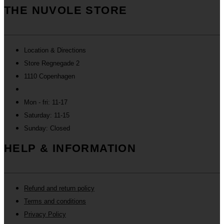
THE NUVOLE STORE
Location & Directions
Store Regnegade 2
1110 Copenhagen
Mon - fri: 11-17
Saturday: 11-15
Sunday: Closed
HELP & INFORMATION
Refund and return policy
Terms and conditions
Privacy Policy