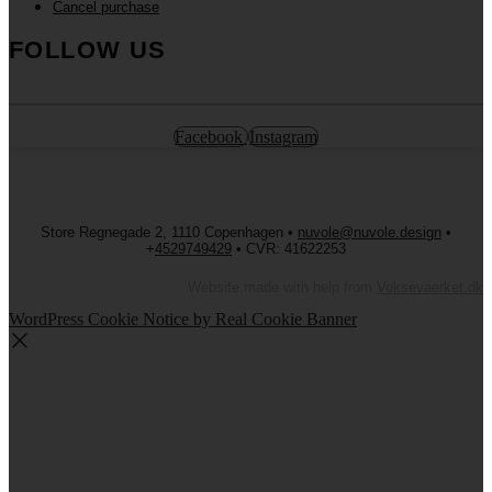
Cancel purchase
FOLLOW US
Facebook
Instagram
Store Regnegade 2, 1110 Copenhagen •
nuvole@nuvole.design
•
+
4529749429
• CVR: 41622253
Website made with help from
Voksevaerket.dk
WordPress Cookie Notice by Real Cookie Banner