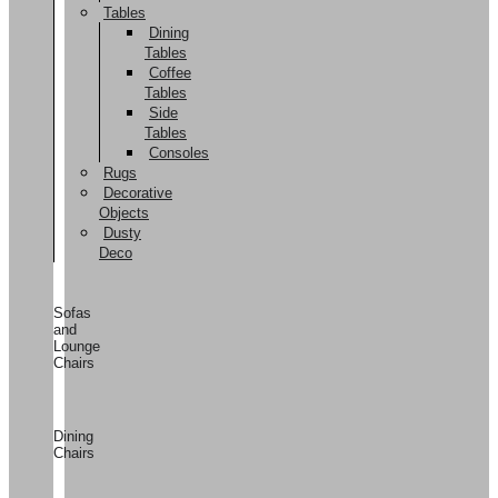
Tables
Dining
Tables
Coffee
Tables
Side
Tables
Consoles
Rugs
Decorative
Objects
Dusty
Deco
Sofas
and
Lounge
Chairs
Dining
Chairs