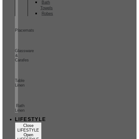
Bath
Towels
Robes
Placemats
Glassware
&
Carafes
Table
Linen
Bath
Linen
LIFESTYLE
Close
LIFESTYLE
Open