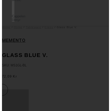
Cappelen
Dimyr
Home
/
Home
/
Tableware
/
Glass
/ Glass Blue V.
MEMENTO
GLASS BLUE V.
SKU: MS1GL-BL
72,09
Kr