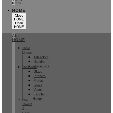
lamps
HOME
Close
HOME
Open
HOME
ALL
HOME
Table
Linens
Tablecloth
Napkins
Placemats
Tableware
Glass
Pitchers
Plates
Bowls
Vases
Candle
Holders
Tea
Towels
&