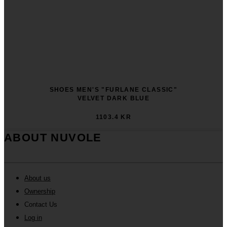
SHOES MEN'S "FURLANE CLASSIC"
VELVET DARK BLUE
1103.4 KR
ABOUT NUVOLE
About us
Ownership
Contact Us
Log in