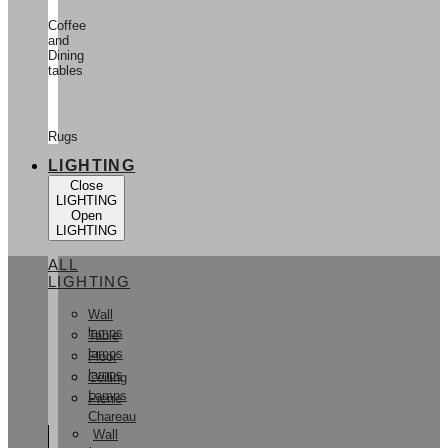
Coffee
and
Dining
tables
Rugs
LIGHTING
Close
LIGHTING
Open
LIGHTING
ALL
LIGHTING
Wall
lamps
Table
lamps
Floor
lamps
Ceiling
Lamps
Pierre
Chareau
Wall