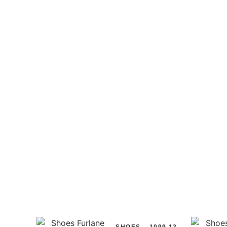
SHOES
1099.13