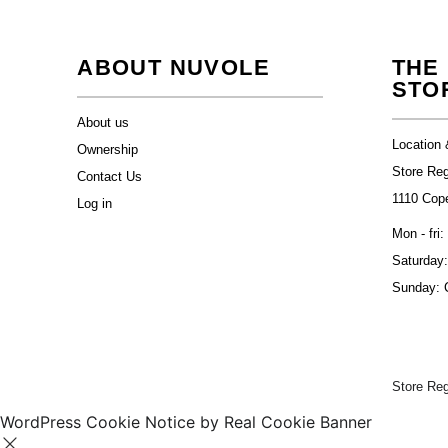
ABOUT NUVOLE
THE
STO
About us
Location 
Ownership
Store Re
Contact Us
1110 Cop
Log in
Mon - fri:
Saturday:
Sunday: 
Store Re
WordPress Cookie Notice by Real Cookie Banner