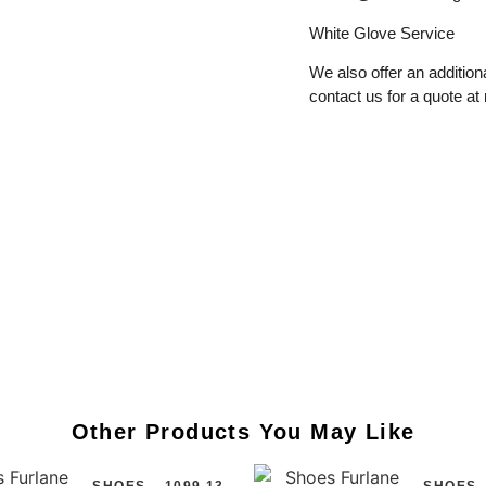
White
Glove
Service
We also offer an additiona
contact us for a quote at
Other Products You May Like
SHOES
1099.13
SHOES