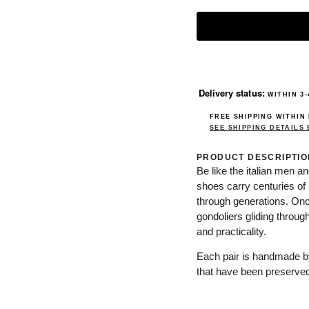
Delivery status:
WITHIN 3-
FREE SHIPPING WITHIN
SEE SHIPPING DETAILS
PRODUCT DESCRIPTIO
Be like the italian men a
shoes carry centuries of 
through generations. Onc
gondoliers gliding throu
and practicality.
Each pair is handmade by 
that have been preserved