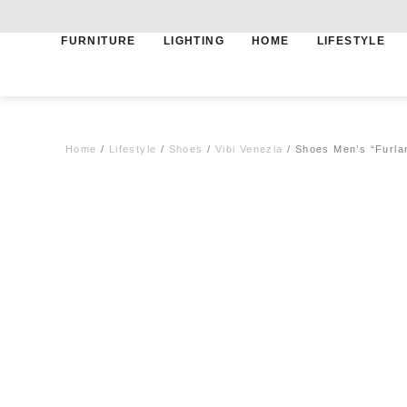
FURNITURE
LIGHTING
HOME
LIFESTYLE
Free shipping for qualifying orders
Home
/
Lifestyle
/
Shoes
/
Vibi Venezia
/ Shoes Men’s “Furla