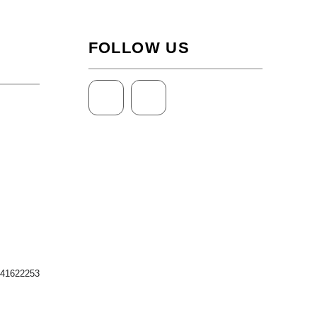
FOLLOW US
 41622253