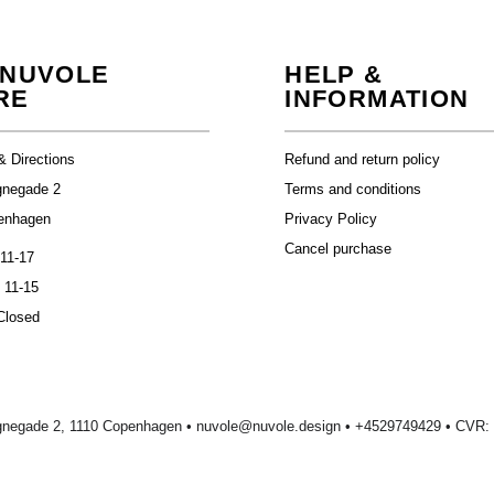
 NUVOLE
HELP &
RE
INFORMATION
& Directions
Refund and return policy
gnegade 2
Terms and conditions
enhagen
Privacy Policy
Cancel purchase
 11-17
 11-15
Closed
gnegade 2, 1110 Copenhagen •
nuvole@nuvole.design
• +
4529749429
• CVR: