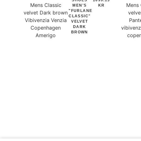
MEN'S
KR
"FURLANE
CLASSIC"
VELVET
DARK
BROWN