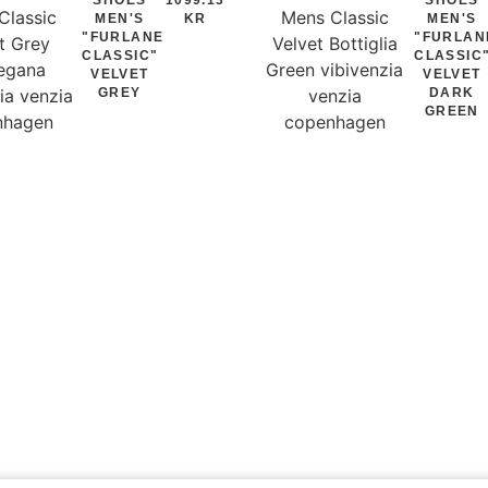
MEN'S
KR
MEN'S
"FURLANE
"FURLAN
CLASSIC"
CLASSIC
VELVET
VELVET
GREY
DARK
GREEN