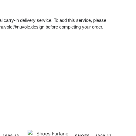
l carry-in delivery service. To add this service, please
nuvole@nuvole.design
before completing your order.
1099.13
SHOES
1099.13