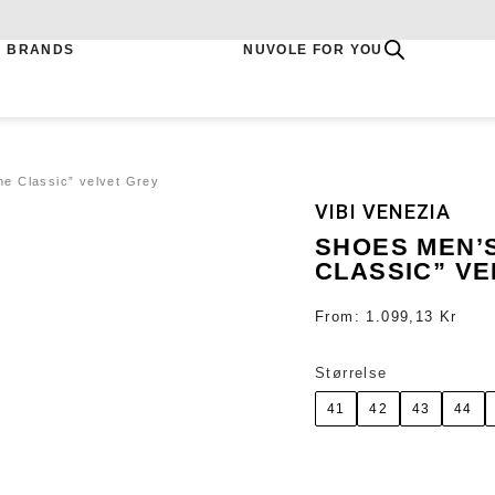
BRANDS
NUVOLE FOR YOU
ne Classic” velvet Grey
VIBI VENEZIA
SHOES MEN’
CLASSIC” VE
From:
1.099,13
Kr
Størrelse
41
42
43
44