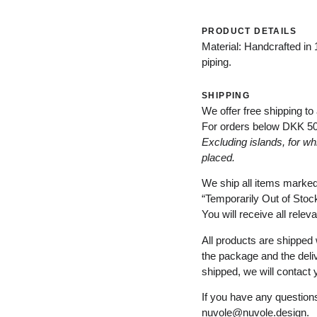
PRODUCT DETAILS
Material: Handcrafted in 
piping.
SHIPPING
We offer free shipping to
For orders below
DKK 5
Excluding
islands
, for
wh
placed
.
We ship all items marke
“
Temporarily
Out of Stoc
You will receive all relev
All products are shipped 
the package and the deli
shipped, we will contact 
If you have any questions
nuvole@nuvole.design
.