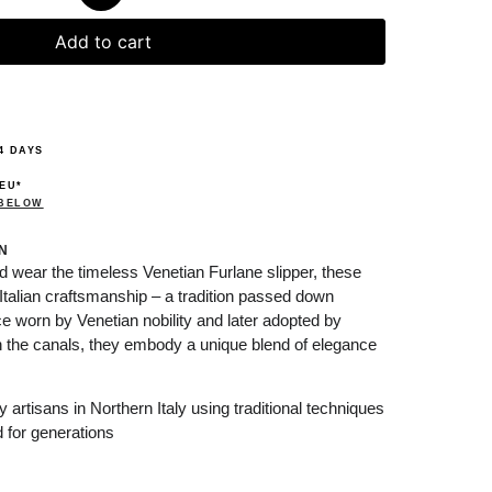
Add to cart
4 DAYS
 EU*
 BELOW
N
nd wear the timeless Venetian Furlane slipper, these
Italian craftsmanship – a tradition passed down
e worn by Venetian nobility and later adopted by
gh the canals, they embody a unique blend of elegance
artisans in Northern Italy using traditional techniques
 for generations