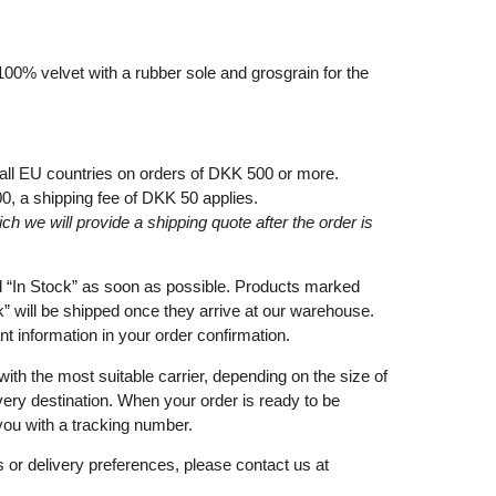
100% velvet with a rubber sole and grosgrain for the
 all EU countries on orders of DKK 500 or more.
00
, a shipping fee of
DKK 50
applies.
ich
we
will
provide a shipping
quote
after
the
order
is
d
“In Stock”
as soon as possible. Products marked
k”
will be shipped once they arrive at our warehouse.
ant information in your order confirmation.
with the most suitable carrier, depending on the size of
very destination. When your order is ready to be
you with a tracking number.
 or delivery preferences, please contact us at