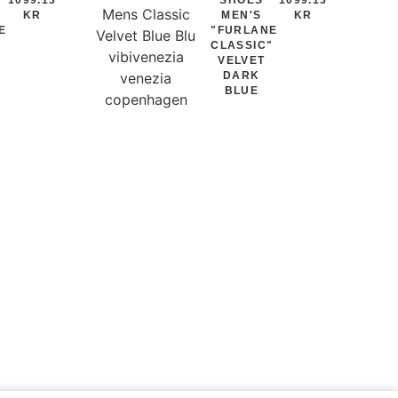
KR
MEN'S
KR
E
"FURLANE
"
CLASSIC"
VELVET
DARK
BLUE