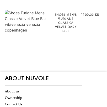
SHOES MEN'S
1100.33 KR
"FURLANE
CLASSIC"
VELVET DARK
BLUE
ABOUT NUVOLE
About us
Ownership
Contact Us