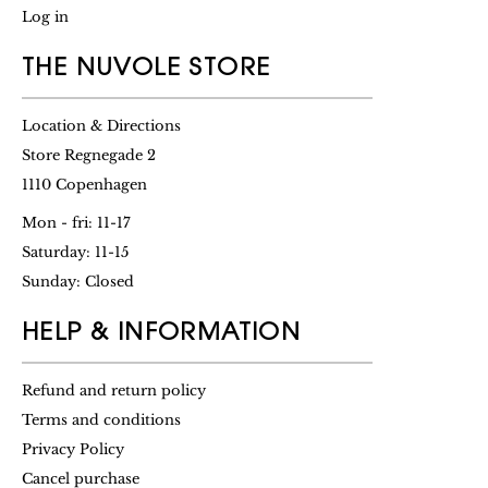
Log in
THE NUVOLE STORE
Location & Directions
Store Regnegade 2
1110 Copenhagen
Mon - fri: 11-17
Saturday: 11-15
Sunday: Closed
HELP & INFORMATION
Refund and return policy
Terms and conditions
Privacy Policy
Cancel purchase