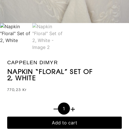
CAPPELEN DIMYR
NAPKIN “FLORAL” SET OF
2, WHITE
770,23
Kr
–
+
Add to cart