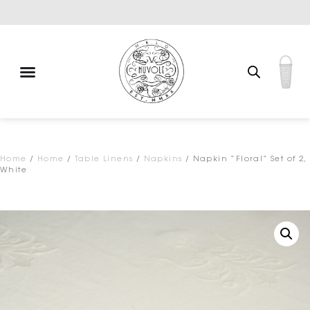
Exclusive brands
Home
/
Home
/
Table Linens
/
Napkins
/ Napkin “Floral” Set of 2,
White