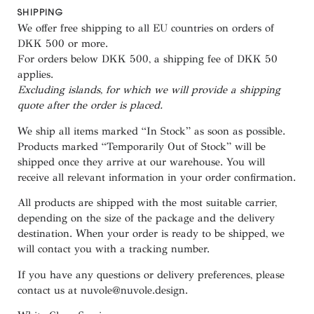
SHIPPING
We offer free shipping to all EU countries on orders of
DKK 500 or more.
For orders below
DKK 500
, a shipping fee of
DKK 50
applies.
Excluding
islands
, for
which
we
will
provide a shipping
quote
after
the
order
is
placed
.
We ship all items marked
“In Stock”
as soon as possible.
Products marked
“
Temporarily
Out of Stock”
will be
shipped once they arrive at our warehouse. You will
receive all relevant information in your order confirmation.
All products are shipped with the most suitable carrier,
depending on the size of the package and the delivery
destination. When your order is ready to be shipped, we
will contact you with a tracking number.
If you have any questions or delivery preferences, please
contact us at
nuvole@nuvole.design
.