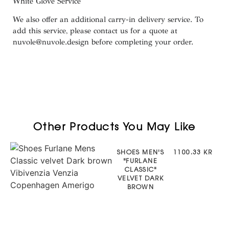
White
Glove
Service
We also offer an additional carry-in delivery service. To
add this service, please contact us for a quote at
nuvole@nuvole.design
before completing your order.
Other Products You May Like
SHOES MEN'S
1100.33 KR
"FURLANE
CLASSIC"
VELVET DARK
BROWN