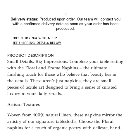
Delivery status:
Produced upon order. Our team will contact you
with a confirmed delivery date as soon as your order has been
processed.
FREE SHIPPING WITHIN EU*
SEE SHIPPING DETAILS BELOW
PRODUCT DESCRIPTION
Small Details. Big Impressions. Complete your table setting
with the
Floral and Frame Napkins
– the ultimate
finishing touch for those who believe that beauty lies in
the details. These aren’t just napkins; they are small
pieces of textile art designed to bring a sense of curated
luxury to your daily rituals.
Artisan Textures
Woven from
100% natural linen
, these napkins mirror the
artistry of our signature tablecloths. Choose the
Floral
napkins for a touch of organic poetry with delicate, hand-