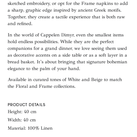
sketched embroidery, or opt for the
Frame
napkins to add
a sharp, graphic edge inspired by ancient Greek motifs.
Together, they create a tactile experience that is both raw
and refined.
In the world of Cappelen Dimyr, even the smallest items
hold endless possibilities. While they are the perfect
companions for a grand dinner, we love seeing them used
as
decorative accents on a side table or as a soft layer in a
bread basket
. It’s about bringing that signature bohemian
elegance to the palm of your hand.
Available in curated tones of White and Beige to match
the Floral and Frame collections.
PRODUCT DETAILS
Height: 40 cm
Width: 40 cm
Material: 100% Linen