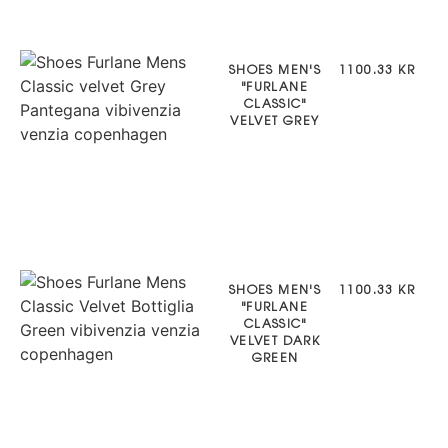
SHOES MEN'S
1100.33 KR
"FURLANE
CLASSIC"
VELVET GREY
SHOES MEN'S
1100.33 KR
"FURLANE
CLASSIC"
VELVET DARK
GREEN