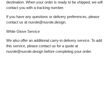
destination. When your order is ready to be shipped, we will
contact you with a tracking number.
If you have any questions or delivery preferences, please
contact us at
nuvole@nuvole.design
.
White
Glove
Service
We also offer an additional carry-in delivery service. To add
this service, please contact us for a quote at
nuvole@nuvole.design
before completing your order.