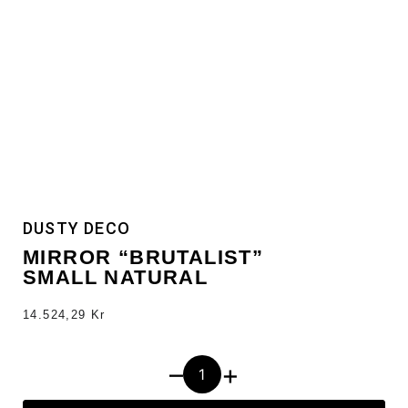
DUSTY DECO
MIRROR “BRUTALIST”
SMALL NATURAL
14.524,29
Kr
–
+