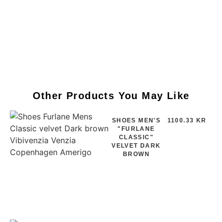
Other Products You May Like
SHOES MEN'S
1100.33 KR
"FURLANE
CLASSIC"
VELVET DARK
BROWN