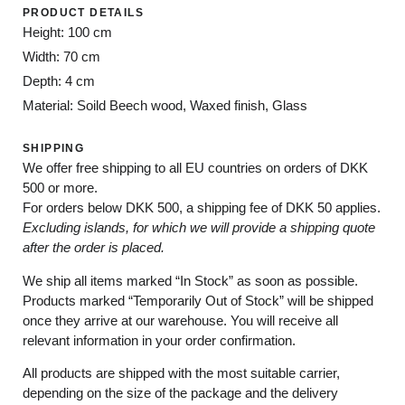
PRODUCT DETAILS
Height: 100 cm
Width: 70 cm
Depth: 4 cm
Material: Soild Beech wood, Waxed finish, Glass
SHIPPING
We offer free shipping to all EU countries on orders of DKK
500 or more.
For orders below
DKK 500
, a shipping fee of
DKK 50
applies.
Excluding
islands
, for
which
we
will
provide a shipping
quote
after
the
order
is
placed
.
We ship all items marked
“In Stock”
as soon as possible.
Products marked
“
Temporarily
Out of Stock”
will be shipped
once they arrive at our warehouse. You will receive all
relevant information in your order confirmation.
All products are shipped with the most suitable carrier,
depending on the size of the package and the delivery