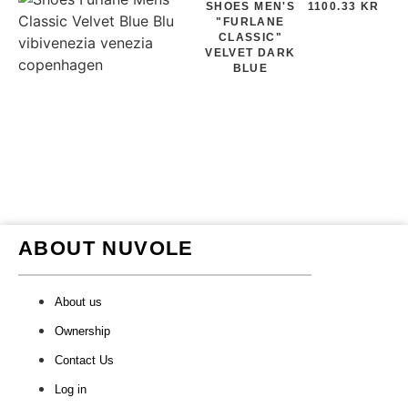
SHOES MEN'S
1100.33 KR
"FURLANE
CLASSIC"
VELVET DARK
BLUE
ABOUT NUVOLE
About us
Ownership
Contact Us
Log in