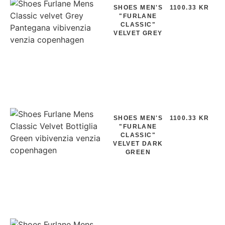
SHOES MEN'S
1100.33 KR
"FURLANE
CLASSIC"
VELVET GREY
SHOES MEN'S
1100.33 KR
"FURLANE
CLASSIC"
VELVET DARK
GREEN