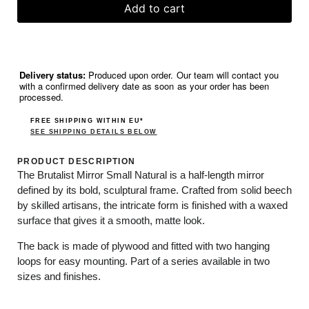
Add to cart
Delivery status:
Produced upon order. Our team will contact you
with a confirmed delivery date as soon as your order has been
processed.
FREE SHIPPING WITHIN EU*
SEE SHIPPING DETAILS BELOW
PRODUCT DESCRIPTION
The Brutalist Mirror Small Natural is a half-length mirror
defined by its bold, sculptural frame. Crafted from solid beech
by skilled artisans, the intricate form is finished with a waxed
surface that gives it a smooth, matte look.
The back is made of plywood and fitted with two hanging
loops for easy mounting. Part of a series available in two
sizes and finishes.