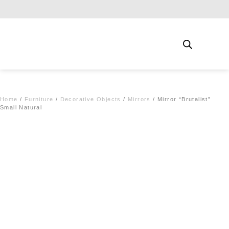
Free shipping for qualifying orders
Home
/
Furniture
/
Decorative Objects
/
Mirrors
/ Mirror “Brutalist”
Small Natural