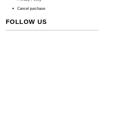
Cancel purchase
FOLLOW US
Store Regnegade 2, 1110 Copenhagen •
nuvole@nuvole.design
•
+
4529749429
• CVR: 41622253
WordPress Cookie Notice by Real Cookie Banner