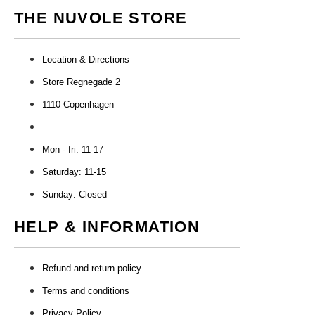
THE NUVOLE STORE
Location & Directions
Store Regnegade 2
1110 Copenhagen
Mon - fri: 11-17
Saturday: 11-15
Sunday: Closed
HELP & INFORMATION
Refund and return policy
Terms and conditions
Privacy Policy