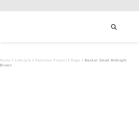
Free shipping for qualifying orders
Home
/
Lifestyle
/
Palorosa Project
/
Bags
/ Basket Small Midnight
Brown