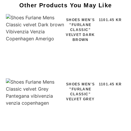
Other Products You May Like
SHOES MEN'S
1101.45 KR
"FURLANE
CLASSIC"
VELVET DARK
BROWN
SHOES MEN'S
1101.45 KR
"FURLANE
CLASSIC"
VELVET GREY