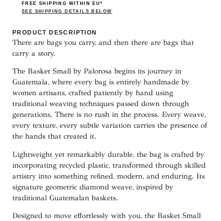
FREE SHIPPING WITHIN EU*
SEE SHIPPING DETAILS BELOW
PRODUCT DESCRIPTION
There are bags you carry, and then there are bags that
carry a story.
The Basket Small by Palorosa begins its journey in
Guatemala, where every bag is entirely handmade by
women artisans, crafted patiently by hand using
traditional weaving techniques passed down through
generations. There is no rush in the process. Every weave,
every texture, every subtle variation carries the presence of
the hands that created it.
Lightweight yet remarkably durable, the bag is crafted by
incorporating recycled plastic, transformed through skilled
artistry into something refined, modern, and enduring. Its
signature geometric diamond weave, inspired by
traditional Guatemalan baskets.
Designed to move effortlessly with you, the Basket Small