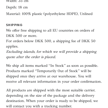
Width: 35 cm
Depth: 18 cm
Material: 100% plastic (polyethylene HDPE), Unlined
SHIPPING
We offer free shipping to all EU countries on orders of
DKK 500 or more.
For orders below
DKK 500
, a shipping fee of
DKK 50
applies.
Excluding
islands
, for
which
we
will
provide a shipping
quote
after
the
order
is
placed
.
We ship all items marked
“In Stock”
as soon as possible.
Products marked
“
Temporarily
Out of Stock”
will be
shipped once they arrive at our warehouse. You will
receive all relevant information in your order confirmation.
All products are shipped with the most suitable carrier,
depending on the size of the package and the delivery
destination. When your order is ready to be shipped, we
will contact you with a tracking number.