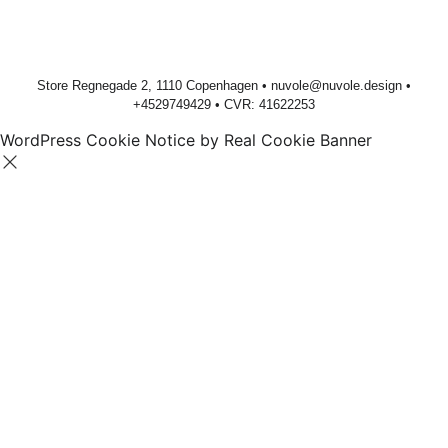
Store Regnegade 2, 1110 Copenhagen •
nuvole@nuvole.design
•
+
4529749429
• CVR: 41622253
WordPress Cookie Notice by Real Cookie Banner