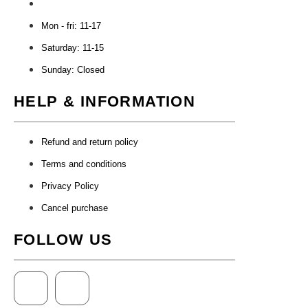
Mon - fri: 11-17
Saturday: 11-15
Sunday: Closed
HELP & INFORMATION
Refund and return policy
Terms and conditions
Privacy Policy
Cancel purchase
FOLLOW US