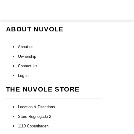
ABOUT NUVOLE
About us
Ownership
Contact Us
Log in
THE NUVOLE STORE
Location & Directions
Store Regnegade 2
1110 Copenhagen