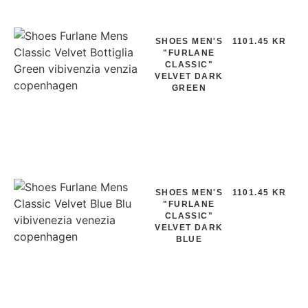
SHOES MEN'S
1101.45 KR
"FURLANE
CLASSIC"
VELVET DARK
GREEN
SHOES MEN'S
1101.45 KR
"FURLANE
CLASSIC"
VELVET DARK
BLUE