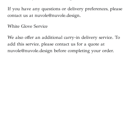
If you have any questions or delivery preferences, please
contact us at
nuvole@nuvole.design
.
White
Glove
Service
We also offer an additional carry-in delivery service. To
add this service, please contact us for a quote at
nuvole@nuvole.design
before completing your order.