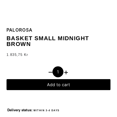
PALOROSA
BASKET SMALL MIDNIGHT
BROWN
1.835,75
Kr
–
+
Add to cart
Delivery status:
WITHIN 3-4 DAYS