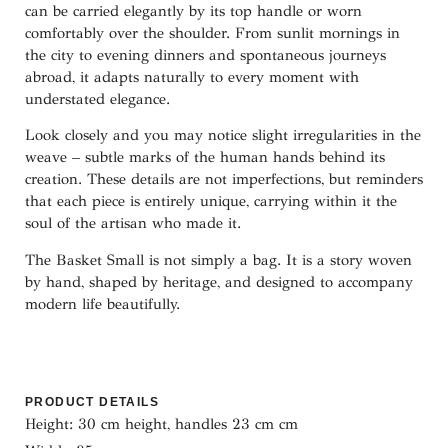
can be carried elegantly by its top handle or worn
comfortably over the shoulder. From sunlit mornings in
the city to evening dinners and spontaneous journeys
abroad, it adapts naturally to every moment with
understated elegance.
Look closely and you may notice slight irregularities in the
weave – subtle marks of the human hands behind its
creation. These details are not imperfections, but reminders
that each piece is entirely unique, carrying within it the
soul of the artisan who made it.
The Basket Small is not simply a bag. It is a story woven
by hand, shaped by heritage, and designed to accompany
modern life beautifully.
PRODUCT DETAILS
Height: 30 cm height, handles 23 cm cm