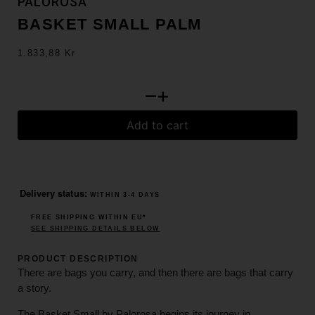
PALOROSA
BASKET SMALL PALM
1.833,88
Kr
–
+
Add to cart
Delivery status:
WITHIN 3-4 DAYS
FREE SHIPPING WITHIN EU*
SEE SHIPPING DETAILS BELOW
PRODUCT DESCRIPTION
There are bags you carry, and then there are bags that carry
a story.
The Basket Small by Palorosa begins its journey in