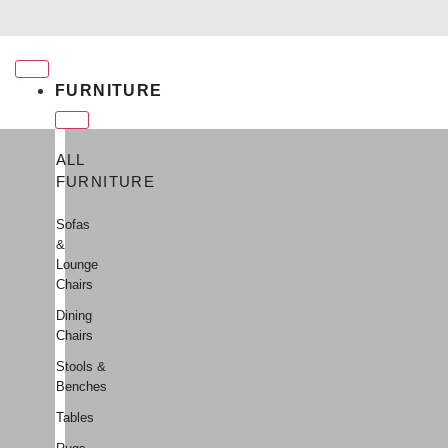
Free shipping for qualifying orders
FURNITURE
ALL
FURNITURE
Sofas
&
Lounge
Chairs
Dining
Chairs
Stools &
Benches
Tables