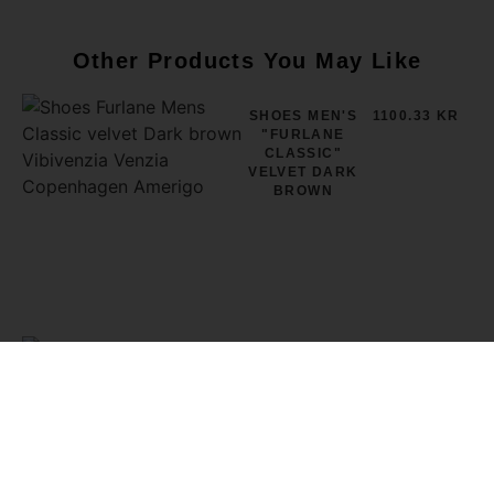
Other Products You May Like
SHOES MEN'S
1100.33 KR
"FURLANE
CLASSIC"
VELVET DARK
BROWN
SHOES MEN'S
1100.33 KR
"FURLANE
CLASSIC"
VELVET GREY