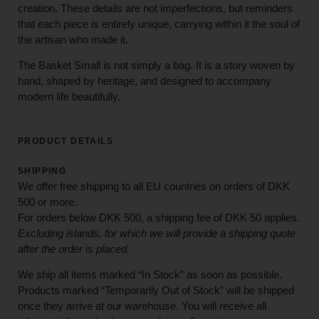
creation. These details are not imperfections, but reminders
that each piece is entirely unique, carrying within it the soul of
the artisan who made it.
The Basket Small is not simply a bag. It is a story woven by
hand, shaped by heritage, and designed to accompany
modern life beautifully.
PRODUCT DETAILS
SHIPPING
We offer free shipping to all EU countries on orders of DKK
500 or more.
For orders below
DKK 500
, a shipping fee of
DKK 50
applies.
Excluding
islands
, for
which
we
will
provide a shipping
quote
after
the
order
is
placed
.
We ship all items marked
“In Stock”
as soon as possible.
Products marked
“
Temporarily
Out of Stock”
will be shipped
once they arrive at our warehouse. You will receive all