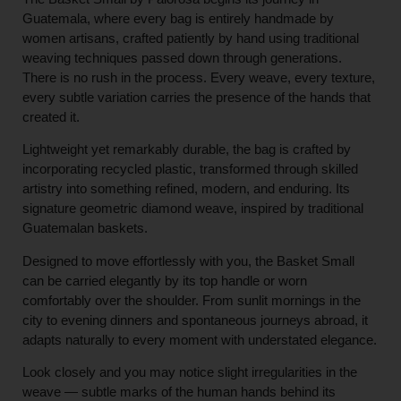
Guatemala, where every bag is entirely handmade by
women artisans, crafted patiently by hand using traditional
weaving techniques passed down through generations.
There is no rush in the process. Every weave, every texture,
every subtle variation carries the presence of the hands that
created it.
Lightweight yet remarkably durable, the bag is crafted by
incorporating recycled plastic, transformed through skilled
artistry into something refined, modern, and enduring. Its
signature geometric diamond weave, inspired by traditional
Guatemalan baskets.
Designed to move effortlessly with you, the Basket Small
can be carried elegantly by its top handle or worn
comfortably over the shoulder. From sunlit mornings in the
city to evening dinners and spontaneous journeys abroad, it
adapts naturally to every moment with understated elegance.
Look closely and you may notice slight irregularities in the
weave — subtle marks of the human hands behind its