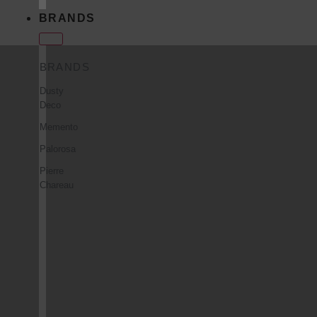
BRANDS
BRANDS
Dusty
Deco
Memento
Palorosa
Pierre
Chareau