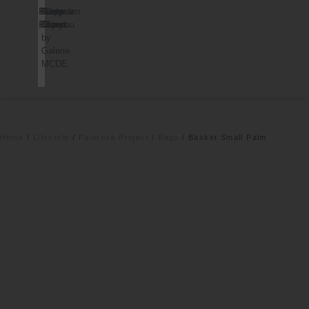
Palorosa
Dusty
Pierre
Cappelen
Project
Deco
Chareau
Dimyr
by
Galerie
MCDE
Home
/
Lifestyle
/
Palorosa Project
/
Bags
/ Basket Small Palm