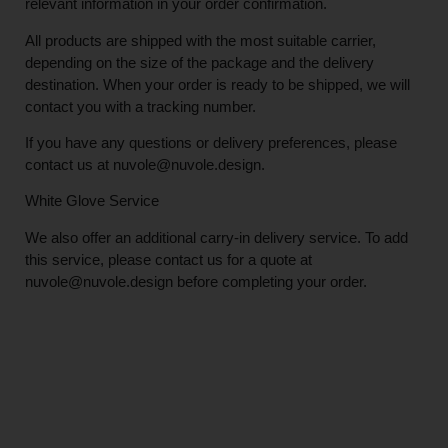
relevant information in your order confirmation.
All products are shipped with the most suitable carrier,
depending on the size of the package and the delivery
destination. When your order is ready to be shipped, we will
contact you with a tracking number.
If you have any questions or delivery preferences, please
contact us at
nuvole@nuvole.design
.
White
Glove
Service
We also offer an additional carry-in delivery service. To add
this service, please contact us for a quote at
nuvole@nuvole.design
before completing your order.