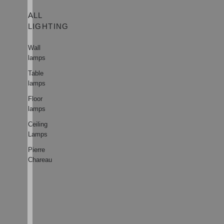
ALL
LIGHTING
Wall
lamps
Table
lamps
Floor
lamps
Ceiling
Lamps
Pierre
Chareau