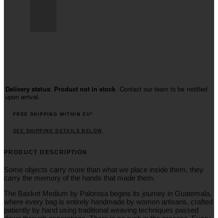
Delivery status
:
Product not in stock
. Contact our team to be notified
upon arrival.
FREE SHIPPING WITHIN EU*
SEE SHIPPING DETAILS BELOW
PRODUCT DESCRIPTION
Some objects carry more than what we place inside them, they
carry the memory of the hands that made them.
The Basket Medium by Palorosa begins its journey in Guatemala,
where every bag is entirely handmade by women artisans, crafted
patiently by hand using traditional weaving techniques passed