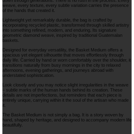
down through generations. There is no rush in the process. Every
weave, every texture, every subtle variation carries the presence
of the hands that created it.
Lightweight yet remarkably durable, the bag is crafted by
incorporating recycled plastic, transformed through skilled artistry
into something refined, modern, and enduring. Its signature
geometric diamond weave, inspired by traditional Guatemalan
baskets.
Designed for everyday versatility, the Basket Medium offers a
spacious yet elegant silhouette that moves effortlessly through
daily life. Carried by hand or worn comfortably over the shoulder, it
transitions naturally from busy mornings in the city to relaxed
afternoons, evening gatherings, and journeys abroad with
understated sophistication.
Look closely and you may notice slight irregularities in the weave
– subtle marks of the human hands behind its creation. These
details are not imperfections, but reminders that each piece is
entirely unique, carrying within it the soul of the artisan who made
it.
The Basket Medium is not simply a bag. It is a story woven by
hand, shaped by heritage, and designed to accompany modern life
beautifully.