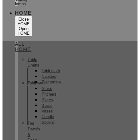
lamps
HOME
Close
HOME
Open
HOME
ALL
HOME
Table
Linens
Tablecloth
Napkins
Placemats
Tableware
Glass
Pitchers
Plates
Bowls
Vases
Candle
Holders
Tea
Towels
&