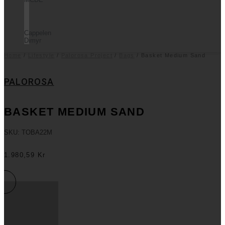
Cappelen
Dimyr
Home
/
Lifestyle
/
Palorosa Project
/
Bags
/ Basket Medium Sand
PALOROSA
BASKET MEDIUM SAND
SKU: TOBA22M
1.980,59
Kr