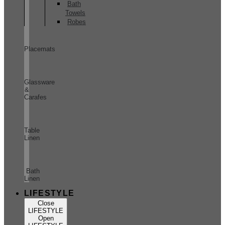
Bath
Towels
Robes
Placemats
Glassware
&
Carafes
Table
Linen
Bath
Linen
LIFESTYLE
Close
LIFESTYLE
Open