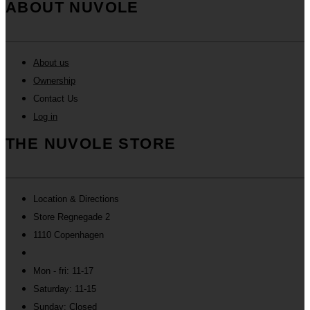
ABOUT NUVOLE
About us
Ownership
Contact Us
Log in
THE NUVOLE STORE
Location & Directions
Store Regnegade 2
1110 Copenhagen
Mon - fri: 11-17
Saturday: 11-15
Sunday: Closed