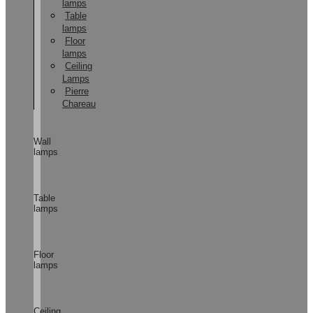
lamps
Table
lamps
Floor
lamps
Ceiling
Lamps
Pierre
Chareau
Wall
lamps
Table
lamps
Floor
lamps
Ceiling