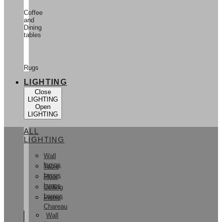
Coffee
and
Dining
tables
Rugs
LIGHTING
Close
LIGHTING
Open
LIGHTING
ALL
LIGHTING
Wall
lamps
Table
lamps
Floor
lamps
Ceiling
Lamps
Pierre
Chareau
Wall