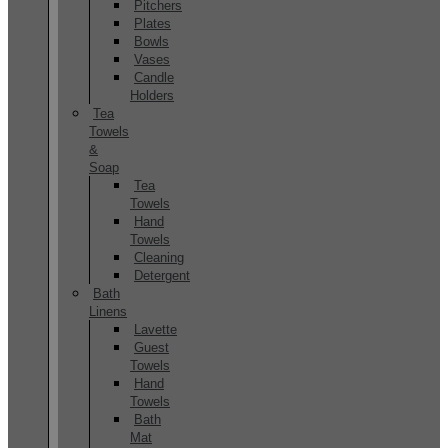
Pitchers
Plates
Bowls
Vases
Candle
Holders
Tea
Towels
&
Soap
Tea
Towels
Hand
Towels
Cleaning
Detergent
Bath
Linens
Lavette
Guest
Towels
Hand
Towels
Bath
Mat