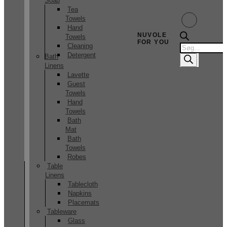
Soap
Tea
Towels
Hand
NUVOLE
Towels
FOR YOU
Products
Cleaning
search
Detergent
Bath
Linens
Lavette
Guest
Towels
Hand
Towels
Bath
Mat
Bath
Towels
Robes
Table
Linens
Tablecloth
Napkins
Placemats
Tableware
Glass