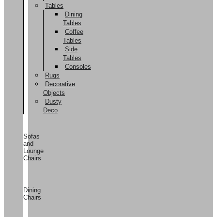
Tables
Dining
Tables
Coffee
Tables
Side
Tables
Consoles
Rugs
Decorative
Objects
Dusty
Deco
Sofas
and
Lounge
Chairs
Dining
Chairs