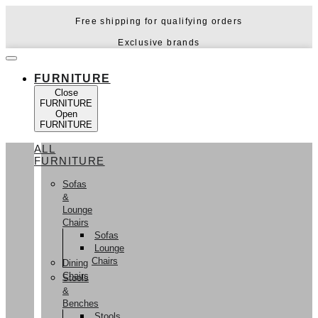
Skip
Free shipping for qualifying orders
to
content
Exclusive brands
FURNITURE
Close
FURNITURE
Open
FURNITURE
ALL
FURNITURE
Sofas
&
Lounge
Chairs
Sofas
Lounge
Chairs
Dining
Chairs
Stools
&
Benches
Stools