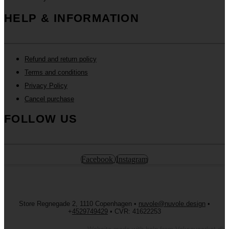
HELP & INFORMATION
Refund and return policy
Terms and conditions
Privacy Policy
Cancel purchase
FOLLOW US
Facebook
Instagram
Store Regnegade 2, 1110 Copenhagen •
nuvole@nuvole.design
•
+
4529749429
• CVR: 41622253