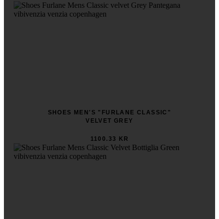
SHOES MEN'S "FURLANE CLASSIC"
VELVET GREY
1100.33 KR