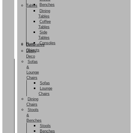
Benches
Tables
Dining
Tables
Coffee
Tables
Side
Tables
Consoles
Rugs
Decorative
Objects
Dusty
Deco
Sofas
&
Lounge
Chairs
Sofas
Lounge
Chairs
Dining
Chairs
Stools
&
Benches
Stools
Benches