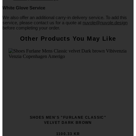
White
Glove
Service
We also offer an additional carry-in delivery service. To add this
service, please contact us for a quote at
nuvole@nuvole.design
before completing your order.
Other Products You May Like
SHOES MEN'S "FURLANE CLASSIC"
VELVET DARK BROWN
1100.33 KR