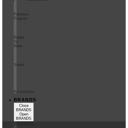
Palorosa
Projects
Ready
To
Wear
Shoes
Accessories
BRANDS
Close
BRANDS
Open
BRANDS
BRANDS