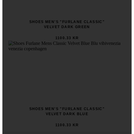
SHOES MEN'S "FURLANE CLASSIC"
VELVET DARK GREEN
1100.33 KR
SHOES MEN'S "FURLANE CLASSIC"
VELVET DARK BLUE
1100.33 KR