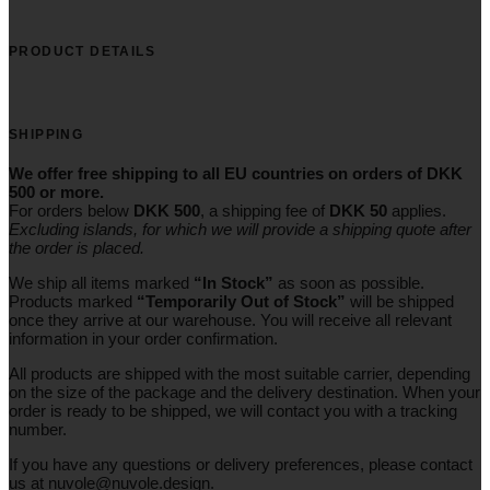
PRODUCT DETAILS
SHIPPING
We offer free shipping to all EU countries on orders of DKK
500 or more.
For orders below
DKK 500
, a shipping fee of
DKK 50
applies.
Excluding
islands
, for
which
we
will
provide a shipping
quote
after
the
order
is
placed
.
We ship all items marked
“In Stock”
as soon as possible.
Products marked
“
Temporarily
Out of Stock”
will be shipped
once they arrive at our warehouse. You will receive all relevant
information in your order confirmation.
All products are shipped with the most suitable carrier, depending
on the size of the package and the delivery destination. When your
order is ready to be shipped, we will contact you with a tracking
number.
If you have any questions or delivery preferences, please contact
us at
nuvole@nuvole.design
.