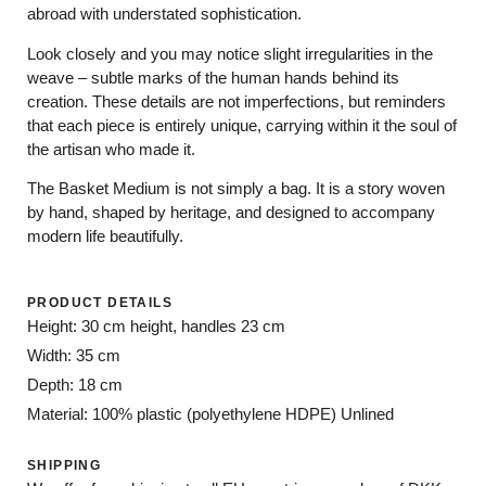
abroad with understated sophistication.
Look closely and you may notice slight irregularities in the
weave – subtle marks of the human hands behind its
creation. These details are not imperfections, but reminders
that each piece is entirely unique, carrying within it the soul of
the artisan who made it.
The Basket Medium is not simply a bag. It is a story woven
by hand, shaped by heritage, and designed to accompany
modern life beautifully.
PRODUCT DETAILS
Height: 30 cm height, handles 23 cm
Width: 35 cm
Depth: 18 cm
Material: 100% plastic (polyethylene HDPE) Unlined
SHIPPING