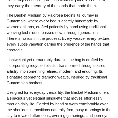
they carry the memory of the hands that made them.
The Basket Medium by Palorosa begins its journey in
Guatemala, where every bag is entirely handmade by
women artisans, crafted patiently by hand using traditional
weaving techniques passed down through generations.
There is no rush in the process. Every weave, every texture,
every subtle variation carries the presence of the hands that
created it.
Lightweight yet remarkably durable, the bag is crafted by
incorporating recycled plastic, transformed through skilled
artistry into something refined, modern, and enduring. Its
signature geometric diamond weave, inspired by traditional
Guatemalan baskets.
Designed for everyday versatility, the Basket Medium offers
a spacious yet elegant silhouette that moves effortlessly
through daily life. Carried by hand or worn comfortably over
the shoulder, it transitions naturally from busy mornings in the
city to relaxed afternoons, evening gatherings, and journeys