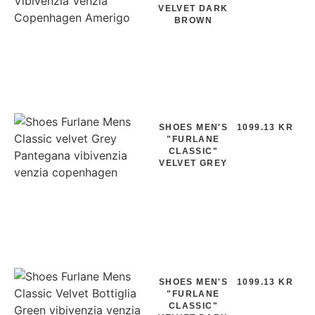
VELVET DARK
BROWN
SHOES MEN'S
1099.13 KR
"FURLANE
CLASSIC"
VELVET GREY
SHOES MEN'S
1099.13 KR
"FURLANE
CLASSIC"