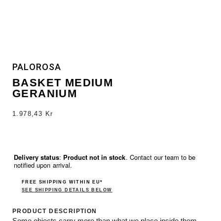
PALOROSA
BASKET MEDIUM
GERANIUM
1.978,43
Kr
Delivery status
:
Product not in stock
. Contact our team to be
notified upon arrival.
FREE SHIPPING WITHIN EU*
SEE SHIPPING DETAILS BELOW
PRODUCT DESCRIPTION
Some objects carry more than what we place inside them,