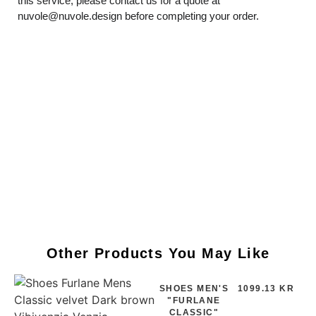
this service, please contact us for a quote at
nuvole@nuvole.design
before completing your order.
Other Products You May Like
SHOES MEN'S
1099.13 KR
"FURLANE
CLASSIC"