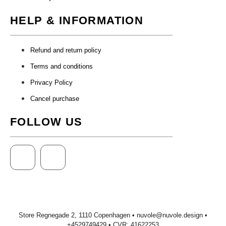
HELP & INFORMATION
Refund and return policy
Terms and conditions
Privacy Policy
Cancel purchase
FOLLOW US
Store Regnegade 2, 1110 Copenhagen •
nuvole@nuvole.design
•
+
4529749429
• CVR: 41622253