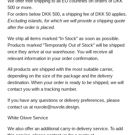
We offer free shipping to all EU countries on orders of DKK
500 or more.
For orders below
DKK 500
, a shipping fee of
DKK 50
applies.
Excluding
islands
, for
which
we
will
provide a shipping
quote
after
the
order
is
placed
.
We ship all items marked
“In Stock”
as soon as possible.
Products marked
“
Temporarily
Out of Stock”
will be shipped
once they arrive at our warehouse. You will receive all
relevant information in your order confirmation.
All products are shipped with the most suitable carrier,
depending on the size of the package and the delivery
destination. When your order is ready to be shipped, we will
contact you with a tracking number.
If you have any questions or delivery preferences, please
contact us at
nuvole@nuvole.design
.
White
Glove
Service
We also offer an additional carry-in delivery service. To add