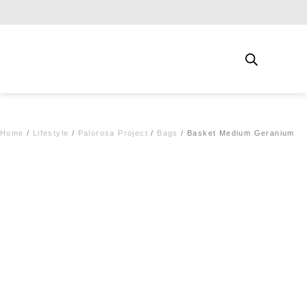
Free shipping for qualifying orders
Home
/
Lifestyle
/
Palorosa Project
/
Bags
/ Basket Medium Geranium