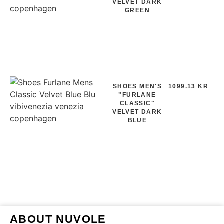
VELVET DARK
GREEN
SHOES MEN'S
1099.13 KR
"FURLANE
CLASSIC"
VELVET DARK
BLUE
ABOUT NUVOLE