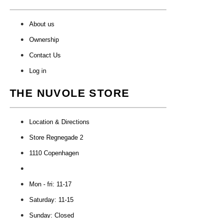
About us
Ownership
Contact Us
Log in
THE NUVOLE STORE
Location & Directions
Store Regnegade 2
1110 Copenhagen
Mon - fri: 11-17
Saturday: 11-15
Sunday: Closed