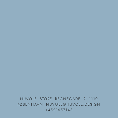
NUVOLE
STORE REGNEGADE 2 1110
KØBENHAVN
NUVOLE@NUVOLE.DESIGN
+4521657143