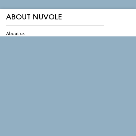
ABOUT NUVOLE
About us
Ownership
Contact Us
Log in
THE NUVOLE STORE
Location & Directions
Store Regnegade 2
1110 Copenhagen
Mon - fri: 11-17
Saturday: 11-15
Sunday: Closed