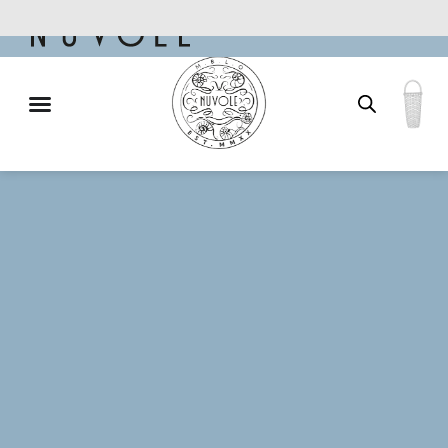
Free shipping for qualifying orders