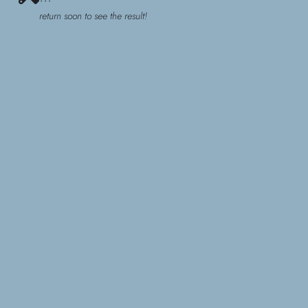
return soon to see the result!