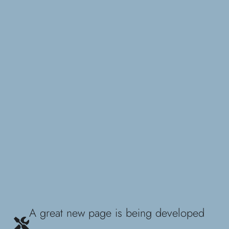
A great new page is being developed
...