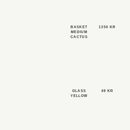
BASKET
1350 KR
MEDIUM
CACTUS
GLASS
49 KR
YELLOW