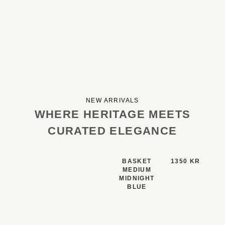
NEW ARRIVALS
WHERE HERITAGE MEETS
CURATED ELEGANCE
BASKET
1350 KR
MEDIUM
MIDNIGHT
BLUE