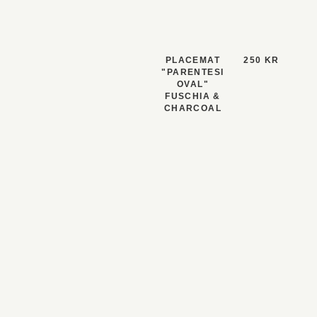
PLACEMAT
250 KR
"PARENTESI
OVAL"
FUSCHIA &
CHARCOAL