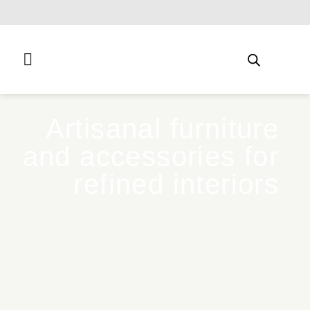
Free shipping for qualifying orders
Artisanal furniture
and accessories for
refined interiors